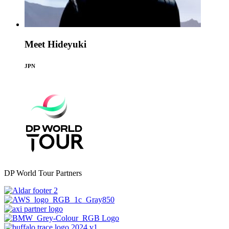
Meet Hideyuki
JPN
DP World Tour Partners