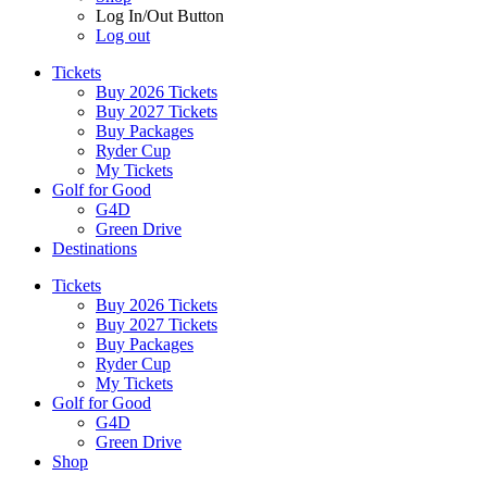
Log In/Out Button
Log out
Tickets
Buy 2026 Tickets
Buy 2027 Tickets
Buy Packages
Ryder Cup
My Tickets
Golf for Good
G4D
Green Drive
Destinations
Tickets
Buy 2026 Tickets
Buy 2027 Tickets
Buy Packages
Ryder Cup
My Tickets
Golf for Good
G4D
Green Drive
Shop