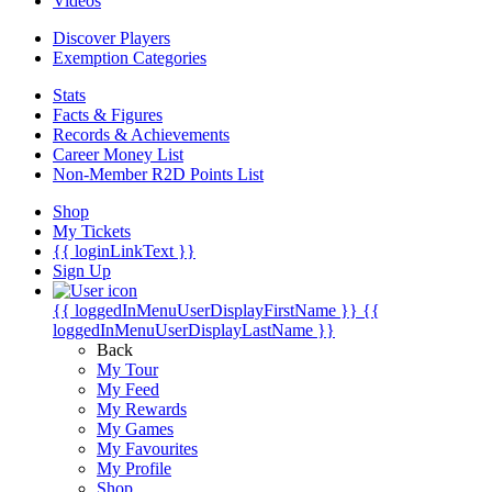
Videos
Discover Players
Exemption Categories
Stats
Facts & Figures
Records & Achievements
Career Money List
Non-Member R2D Points List
Shop
My Tickets
{{ loginLinkText }}
Sign Up
{{ loggedInMenuUserDisplayFirstName }}
{{
loggedInMenuUserDisplayLastName }}
Back
My Tour
My Feed
My Rewards
My Games
My Favourites
My Profile
Shop