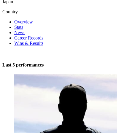
Japan
Country
Overview
Stats
News
Career Records
Wins & Results
Last 5 performances