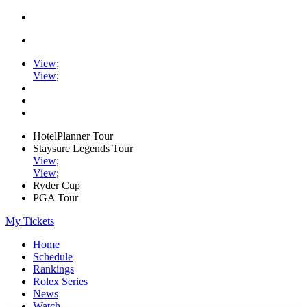
View
;
View
;
HotelPlanner Tour
Staysure Legends Tour
View
;
View
;
Ryder Cup
PGA Tour
My Tickets
Home
Schedule
Rankings
Rolex Series
News
Watch