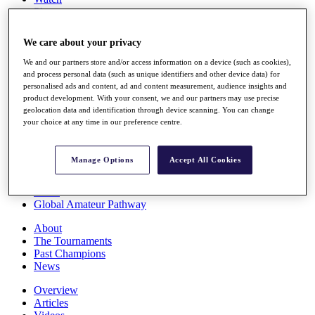
Players
Stats
Q School
We care about your privacy
Destinations
We and our partners store and/or access information on a device (such as cookies),
and process personal data (such as unique identifiers and other device data) for
Full Schedule
personalised ads and content, ad and content measurement, audience insights and
All You Need to Know
product development. With your consent, we and our partners may use precise
geolocation data and identification through device scanning. You can change
your choice at any time in our preference centre.
Overview
Manage Options
Accept All Cookies
Rankings
Race to Dubai Rankings Bonus Pool
News
Global Amateur Pathway
About
The Tournaments
Past Champions
News
Overview
Articles