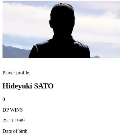
Player profile
Hideyuki SATO
0
DP WINS
25.11.1989
Date of birth