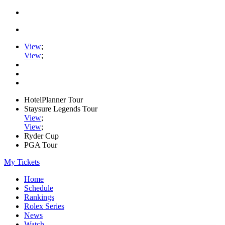
View
;
View
;
HotelPlanner Tour
Staysure Legends Tour
View
;
View
;
Ryder Cup
PGA Tour
My Tickets
Home
Schedule
Rankings
Rolex Series
News
Watch