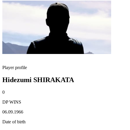
Player profile
Hidezumi SHIRAKATA
0
DP WINS
06.09.1966
Date of birth