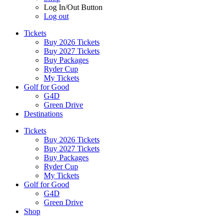
Log In/Out Button
Log out
Tickets
Buy 2026 Tickets
Buy 2027 Tickets
Buy Packages
Ryder Cup
My Tickets
Golf for Good
G4D
Green Drive
Destinations
Tickets
Buy 2026 Tickets
Buy 2027 Tickets
Buy Packages
Ryder Cup
My Tickets
Golf for Good
G4D
Green Drive
Shop