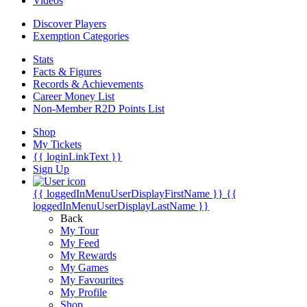
Videos
Discover Players
Exemption Categories
Stats
Facts & Figures
Records & Achievements
Career Money List
Non-Member R2D Points List
Shop
My Tickets
{{ loginLinkText }}
Sign Up
{{ loggedInMenuUserDisplayFirstName }}
{{
loggedInMenuUserDisplayLastName }}
Back
My Tour
My Feed
My Rewards
My Games
My Favourites
My Profile
Shop