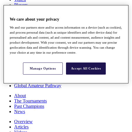
Players
Stats
Q School
We care about your privacy
Destinations
We and our partners store and/or access information on a device (such as cookies),
and process personal data (such as unique identifiers and other device data) for
Full Schedule
personalised ads and content, ad and content measurement, audience insights and
All You Need to Know
product development. With your consent, we and our partners may use precise
geolocation data and identification through device scanning. You can change
your choice at any time in our preference centre.
Overview
Manage Options
Accept All Cookies
Rankings
Race to Dubai Rankings Bonus Pool
News
Global Amateur Pathway
About
The Tournaments
Past Champions
News
Overview
Articles