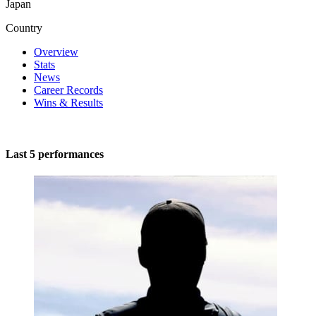
Japan
Country
Overview
Stats
News
Career Records
Wins & Results
Last 5 performances