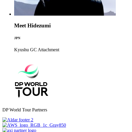
Meet Hidezumi
JPN
Kyushu GC
Attachment
DP World Tour Partners