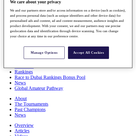
We care about your privacy
Players
Stats
We and our partners store and/or access information on a device (such as cookies),
Q School
and process personal data (such as unique identifiers and other device data) for
Destinations
personalised ads and content, ad and content measurement, audience insights and
product development. With your consent, we and our partners may use precise
geolocation data and identification through device scanning. You can change
your choice at any time in our preference centre.
Full Schedule
All You Need to Know
Manage Options
Accept All Cookies
Overview
Rankings
Race to Dubai Rankings Bonus Pool
News
Global Amateur Pathway
About
The Tournaments
Past Champions
News
Overview
Articles