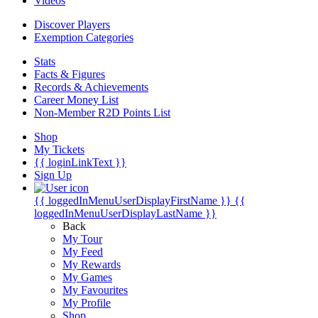
Videos
Discover Players
Exemption Categories
Stats
Facts & Figures
Records & Achievements
Career Money List
Non-Member R2D Points List
Shop
My Tickets
{{ loginLinkText }}
Sign Up
{{ loggedInMenuUserDisplayFirstName }}
{{
loggedInMenuUserDisplayLastName }}
Back
My Tour
My Feed
My Rewards
My Games
My Favourites
My Profile
Shop