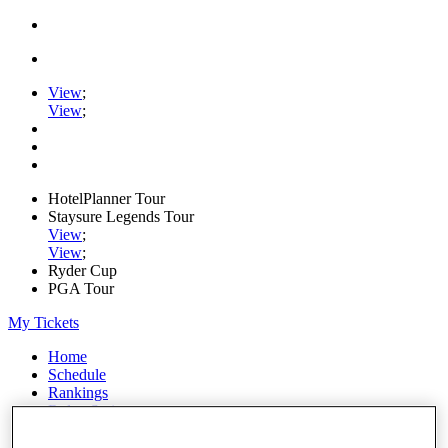
View
;
View
;
HotelPlanner Tour
Staysure Legends Tour
View
;
View
;
Ryder Cup
PGA Tour
My Tickets
Home
Schedule
Rankings
Rolex Series
News
Watch