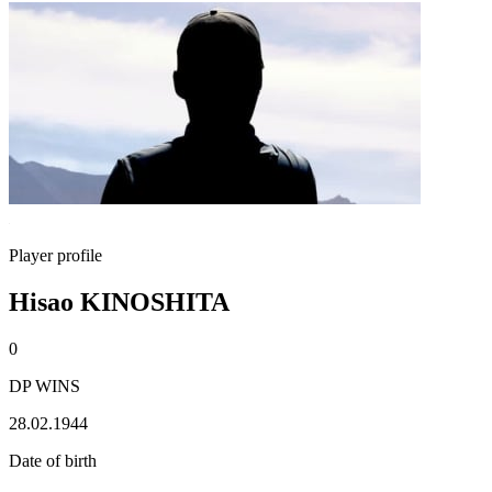
Player profile
Hisao KINOSHITA
0
DP WINS
28.02.1944
Date of birth