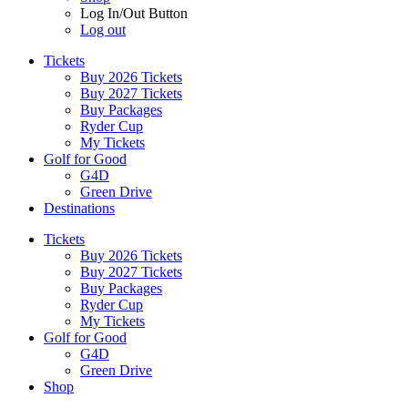
Log In/Out Button
Log out
Tickets
Buy 2026 Tickets
Buy 2027 Tickets
Buy Packages
Ryder Cup
My Tickets
Golf for Good
G4D
Green Drive
Destinations
Tickets
Buy 2026 Tickets
Buy 2027 Tickets
Buy Packages
Ryder Cup
My Tickets
Golf for Good
G4D
Green Drive
Shop