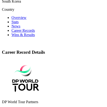
South Korea
Country
Overview
Stats
News
Career Records
Wins & Results
Career Record Details
DP World Tour Partners