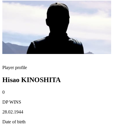
Player profile
Hisao KINOSHITA
0
DP WINS
28.02.1944
Date of birth