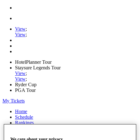
View
;
View
;
HotelPlanner Tour
Staysure Legends Tour
View
;
View
;
Ryder Cup
PGA Tour
My Tickets
Home
Schedule
Rankings
Rolex Series
News
Watch
We care about your privacy