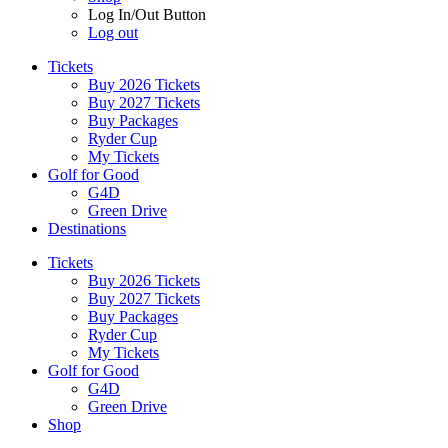
Log In/Out Button
Log out
Tickets
Buy 2026 Tickets
Buy 2027 Tickets
Buy Packages
Ryder Cup
My Tickets
Golf for Good
G4D
Green Drive
Destinations
Tickets
Buy 2026 Tickets
Buy 2027 Tickets
Buy Packages
Ryder Cup
My Tickets
Golf for Good
G4D
Green Drive
Shop