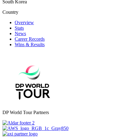
South Korea
Country
Overview
Stats
News
Career Records
Wins & Results
DP World Tour Partners