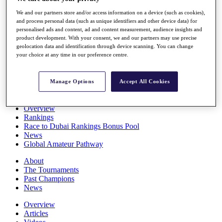
Players
We and our partners store and/or access information on a device (such as cookies),
Stats
and process personal data (such as unique identifiers and other device data) for
Q School
personalised ads and content, ad and content measurement, audience insights and
Destinations
product development. With your consent, we and our partners may use precise
geolocation data and identification through device scanning. You can change
your choice at any time in our preference centre.
Full Schedule
All You Need to Know
Manage Options
Accept All Cookies
Overview
Rankings
Race to Dubai Rankings Bonus Pool
News
Global Amateur Pathway
About
The Tournaments
Past Champions
News
Overview
Articles