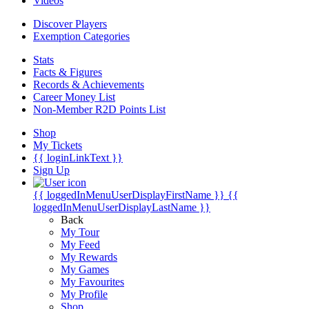
Videos
Discover Players
Exemption Categories
Stats
Facts & Figures
Records & Achievements
Career Money List
Non-Member R2D Points List
Shop
My Tickets
{{ loginLinkText }}
Sign Up
{{ loggedInMenuUserDisplayFirstName }}
{{
loggedInMenuUserDisplayLastName }}
Back
My Tour
My Feed
My Rewards
My Games
My Favourites
My Profile
Shop