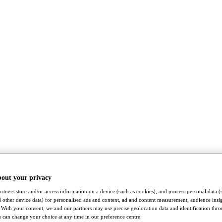
bout your privacy
rtners store and/or access information on a device (such as cookies), and process personal data (
nd other device data) for personalised ads and content, ad and content measurement, audience insi
With your consent, we and our partners may use precise geolocation data and identification thr
 can change your choice at any time in our preference centre.