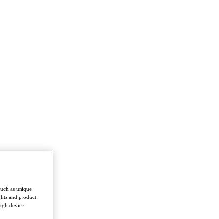
such as unique
ghts and product
ough device