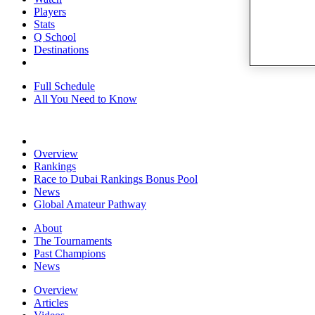
Players
Stats
Q School
Destinations
Full Schedule
All You Need to Know
Overview
Rankings
Race to Dubai Rankings Bonus Pool
News
Global Amateur Pathway
About
The Tournaments
Past Champions
News
Overview
Articles