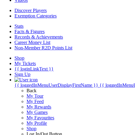
Videos
Discover Players
Exemption Categories
Stats
Facts & Figures
Records & Achievements
Career Money List
Non-Member R2D Points List
Shop
My Tickets
{{ loginLinkText }}
Sign Up
{{ loggedInMenuUserDisplayFirstName }}
{{ loggedInMenu
Back
My Tour
My Feed
My Rewards
My Games
My Favourites
My Profile
Shop
Log In/Out Button