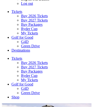
Log out
Tickets
Buy 2026 Tickets
Buy 2027 Tickets
Buy Packages
Ryder Cup
My Tickets
Golf for Good
G4D
Green Drive
Destinations
Tickets
Buy 2026 Tickets
Buy 2027 Tickets
Buy Packages
Ryder Cup
My Tickets
Golf for Good
G4D
Green Drive
Shop