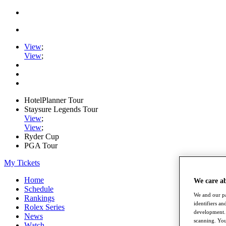
View
;
View
;
HotelPlanner Tour
Staysure Legends Tour
View
;
View
;
Ryder Cup
PGA Tour
My Tickets
Home
We care a
Schedule
We and our pa
Rankings
identifiers a
Rolex Series
development. 
News
scanning. You
Watch