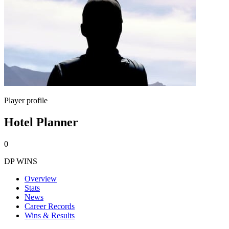
Player profile
Hotel Planner
0
DP WINS
Overview
Stats
News
Career Records
Wins & Results