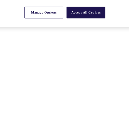
Manage Options
Accept All Cookies