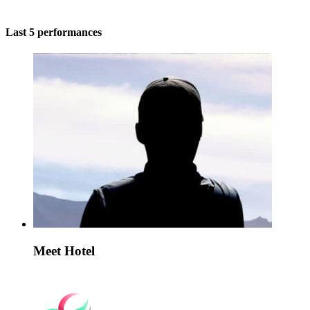
Last 5 performances
Meet Hotel