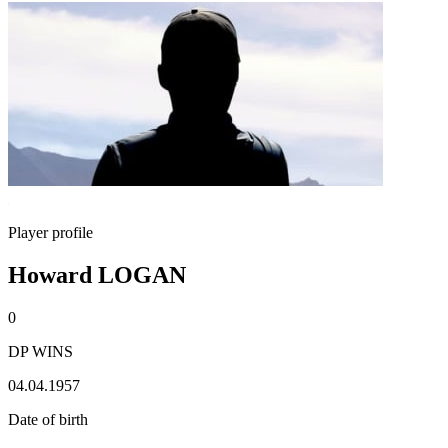
Player profile
Howard LOGAN
0
DP WINS
04.04.1957
Date of birth