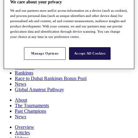
We care about your privacy
Players
Stats
We and our partners store and/or access information on a device (such as cookies),
Q School
and process personal data (such as unique identifiers and other device data) for
Destinations
personalised ads and content, ad and content measurement, audience insights and
product development. With your consent, we and our partners may use precise
geolocation data and identification through device scanning. You can change
your choice at any time in our preference centre.
Full Schedule
All You Need to Know
Manage Options
Accept All Cookies
Overview
Rankings
Race to Dubai Rankings Bonus Pool
News
Global Amateur Pathway
About
The Tournaments
Past Champions
News
Overview
Articles