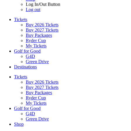
Log In/Out Button
Log out
Tickets
Buy 2026 Tickets
Buy 2027 Tickets
Buy Packages
Ryder Cup
My Tickets
Golf for Good
G4D
Green Drive
Destinations
Tickets
Buy 2026 Tickets
Buy 2027 Tickets
Buy Packages
Ryder Cup
My Tickets
Golf for Good
G4D
Green Drive
Shop