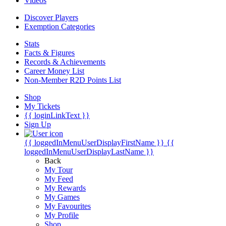
Videos
Discover Players
Exemption Categories
Stats
Facts & Figures
Records & Achievements
Career Money List
Non-Member R2D Points List
Shop
My Tickets
{{ loginLinkText }}
Sign Up
{{ loggedInMenuUserDisplayFirstName }}
{{
loggedInMenuUserDisplayLastName }}
Back
My Tour
My Feed
My Rewards
My Games
My Favourites
My Profile
Shop