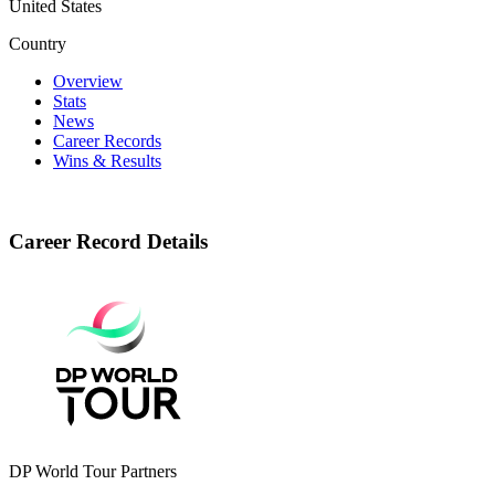
United States
Country
Overview
Stats
News
Career Records
Wins & Results
Career Record Details
DP World Tour Partners