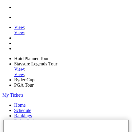
View
;
View
;
HotelPlanner Tour
Staysure Legends Tour
View
;
View
;
Ryder Cup
PGA Tour
My Tickets
Home
Schedule
Rankings
Rolex Series
News
Watch