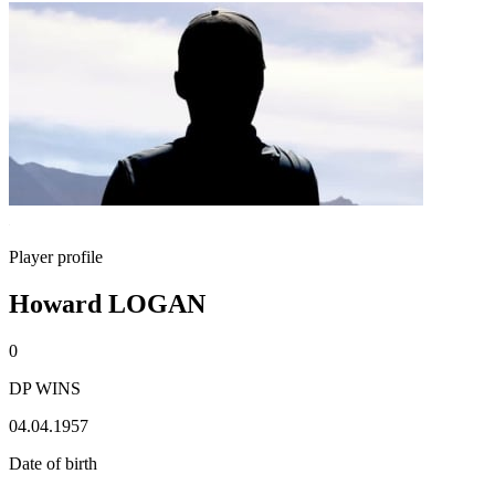
Player profile
Howard LOGAN
0
DP WINS
04.04.1957
Date of birth