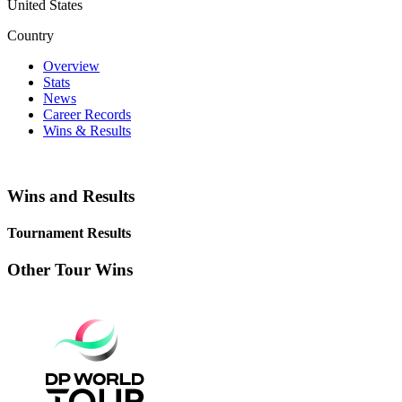
United States
Country
Overview
Stats
News
Career Records
Wins & Results
Wins and Results
Tournament Results
Other Tour Wins