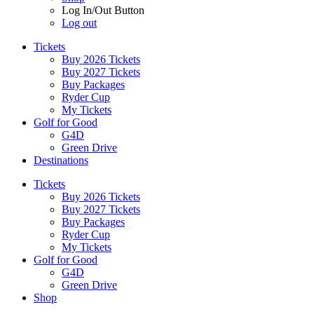
Log In/Out Button
Log out
Tickets
Buy 2026 Tickets
Buy 2027 Tickets
Buy Packages
Ryder Cup
My Tickets
Golf for Good
G4D
Green Drive
Destinations
Tickets
Buy 2026 Tickets
Buy 2027 Tickets
Buy Packages
Ryder Cup
My Tickets
Golf for Good
G4D
Green Drive
Shop