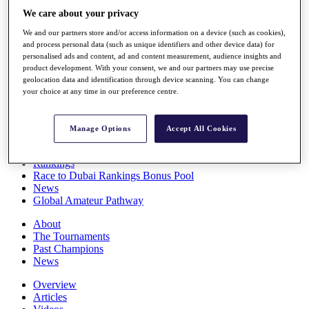
Players
We care about your privacy
Stats
We and our partners store and/or access information on a device (such as cookies),
Q School
and process personal data (such as unique identifiers and other device data) for
Destinations
personalised ads and content, ad and content measurement, audience insights and
product development. With your consent, we and our partners may use precise
geolocation data and identification through device scanning. You can change
Full Schedule
your choice at any time in our preference centre.
All You Need to Know
Manage Options
Accept All Cookies
Overview
Rankings
Race to Dubai Rankings Bonus Pool
News
Global Amateur Pathway
About
The Tournaments
Past Champions
News
Overview
Articles