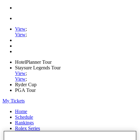
View
;
View
;
HotelPlanner Tour
Staysure Legends Tour
View
;
View
;
Ryder Cup
PGA Tour
My Tickets
Home
Schedule
Rankings
Rolex Series
News
Watch