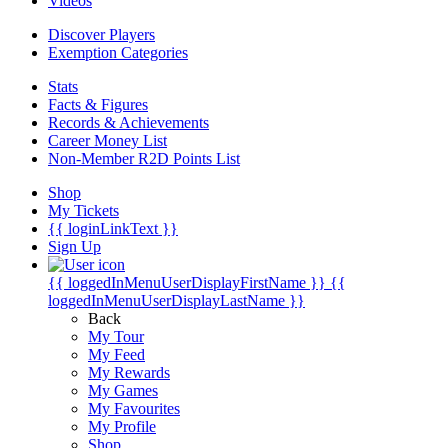
Videos
Discover Players
Exemption Categories
Stats
Facts & Figures
Records & Achievements
Career Money List
Non-Member R2D Points List
Shop
My Tickets
{{ loginLinkText }}
Sign Up
{{ loggedInMenuUserDisplayFirstName }}
{{
loggedInMenuUserDisplayLastName }}
Back
My Tour
My Feed
My Rewards
My Games
My Favourites
My Profile
Shop