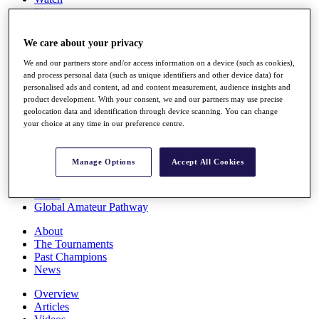
Players
Stats
Q School
We care about your privacy
Destinations
We and our partners store and/or access information on a device (such as cookies),
and process personal data (such as unique identifiers and other device data) for
Full Schedule
personalised ads and content, ad and content measurement, audience insights and
All You Need to Know
product development. With your consent, we and our partners may use precise
geolocation data and identification through device scanning. You can change
your choice at any time in our preference centre.
Overview
Manage Options
Accept All Cookies
Rankings
Race to Dubai Rankings Bonus Pool
News
Global Amateur Pathway
About
The Tournaments
Past Champions
News
Overview
Articles