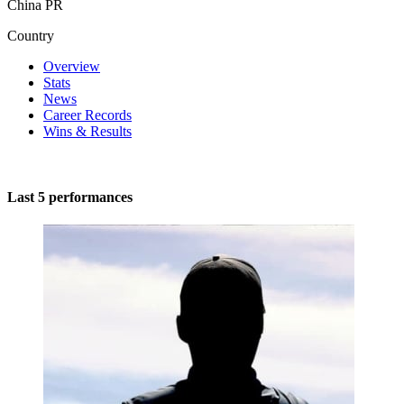
China PR
Country
Overview
Stats
News
Career Records
Wins & Results
Last 5 performances