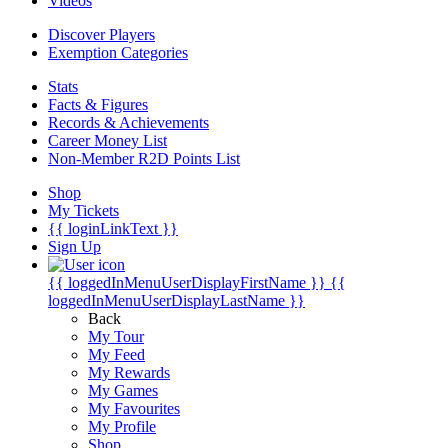
Videos
Discover Players
Exemption Categories
Stats
Facts & Figures
Records & Achievements
Career Money List
Non-Member R2D Points List
Shop
My Tickets
{{ loginLinkText }}
Sign Up
{{ loggedInMenuUserDisplayFirstName }}
{{
loggedInMenuUserDisplayLastName }}
Back
My Tour
My Feed
My Rewards
My Games
My Favourites
My Profile
Shop