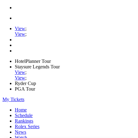
View
;
View
;
HotelPlanner Tour
Staysure Legends Tour
View
;
View
;
Ryder Cup
PGA Tour
My Tickets
Home
Schedule
Rankings
Rolex Series
News
Watch