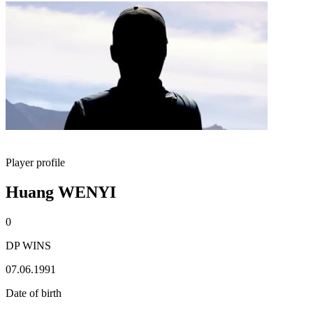
Player profile
Huang WENYI
0
DP WINS
07.06.1991
Date of birth