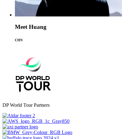
Meet Huang
CHN
DP World Tour Partners