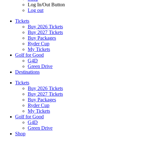
Log In/Out Button
Log out
Tickets
Buy 2026 Tickets
Buy 2027 Tickets
Buy Packages
Ryder Cup
My Tickets
Golf for Good
G4D
Green Drive
Destinations
Tickets
Buy 2026 Tickets
Buy 2027 Tickets
Buy Packages
Ryder Cup
My Tickets
Golf for Good
G4D
Green Drive
Shop