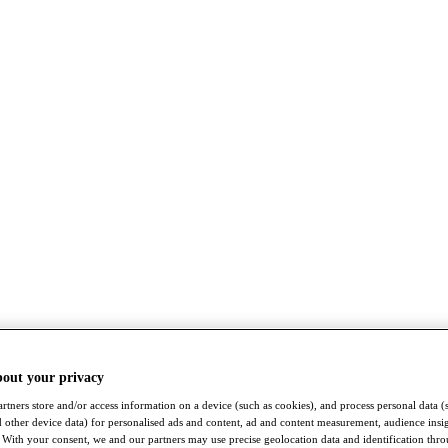
bout your privacy
rtners store and/or access information on a device (such as cookies), and process personal data (
nd other device data) for personalised ads and content, ad and content measurement, audience insi
With your consent, we and our partners may use precise geolocation data and identification thr