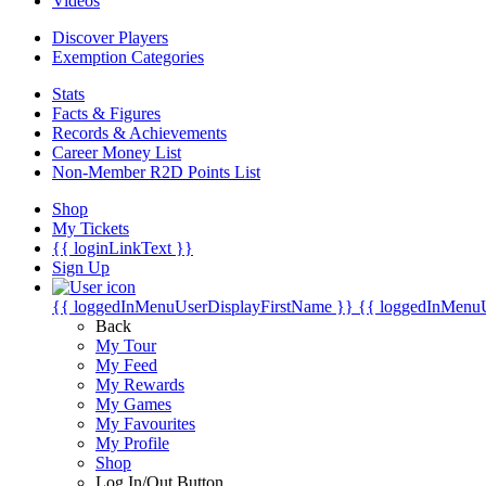
Videos
Discover Players
Exemption Categories
Stats
Facts & Figures
Records & Achievements
Career Money List
Non-Member R2D Points List
Shop
My Tickets
{{ loginLinkText }}
Sign Up
{{ loggedInMenuUserDisplayFirstName }}
{{ loggedInMenu
Back
My Tour
My Feed
My Rewards
My Games
My Favourites
My Profile
Shop
Log In/Out Button