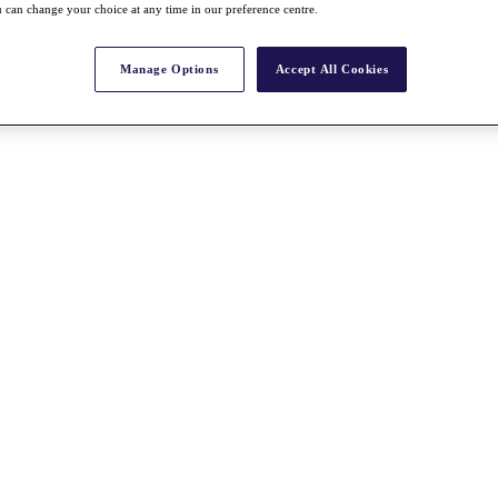
 can change your choice at any time in our preference centre.
Manage Options
Accept All Cookies