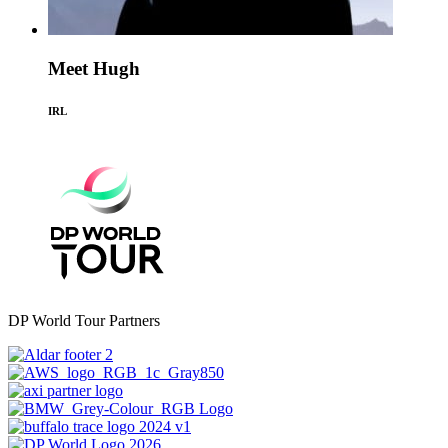
Meet Hugh
IRL
DP World Tour Partners