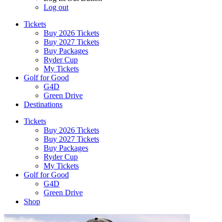
Log out
Tickets
Buy 2026 Tickets
Buy 2027 Tickets
Buy Packages
Ryder Cup
My Tickets
Golf for Good
G4D
Green Drive
Destinations
Tickets
Buy 2026 Tickets
Buy 2027 Tickets
Buy Packages
Ryder Cup
My Tickets
Golf for Good
G4D
Green Drive
Shop