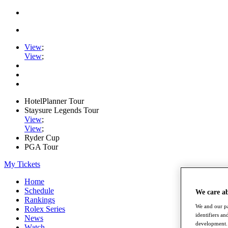
View
;
View
;
HotelPlanner Tour
Staysure Legends Tour
View
;
View
;
Ryder Cup
PGA Tour
My Tickets
Home
Schedule
We care a
Rankings
We and our pa
Rolex Series
identifiers a
News
development. 
Watch