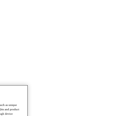
such as unique
ghts and product
ough device