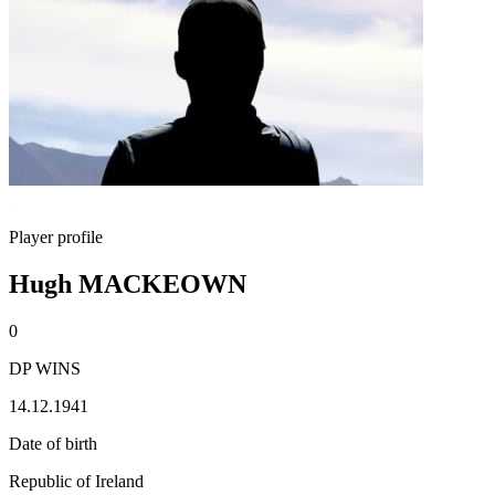
Player profile
Hugh MACKEOWN
0
DP WINS
14.12.1941
Date of birth
Republic of Ireland