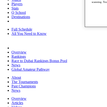
scanning. You
Players
Stats
Q School
Destinations
Full Schedule
All You Need to Know
Overview
Rankings
Race to Dubai Rankings Bonus Pool
News
Global Amateur Pathway
About
The Tournaments
Past Champions
News
Overview
Articles