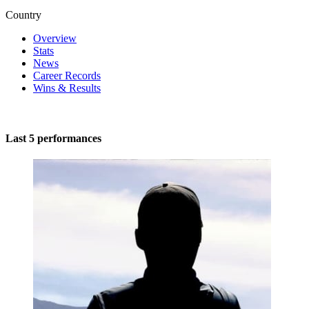
Country
Overview
Stats
News
Career Records
Wins & Results
Last 5 performances