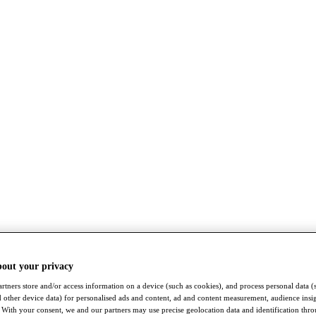
bout your privacy
rtners store and/or access information on a device (such as cookies), and process personal data (
nd other device data) for personalised ads and content, ad and content measurement, audience insi
With your consent, we and our partners may use precise geolocation data and identification thr