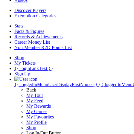
Videos
Discover Players
Exemption Categories
Stats
Facts & Figures
Records & Achievements
Career Money List
Non-Member R2D Points List
Shop
My Tickets
{{ loginLinkText }}
Sign Up
{{ loggedInMenuUserDisplayFirstName }}
{{ loggedInMenu
Back
My Tour
My Feed
My Rewards
My Games
My Favourites
My Profile
Shop
Log In/Out Button