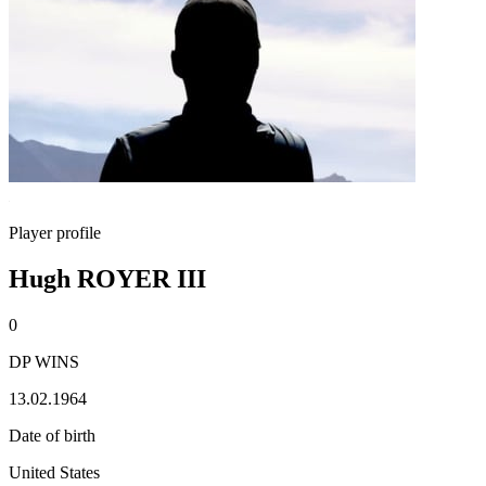
Player profile
Hugh ROYER III
0
DP WINS
13.02.1964
Date of birth
United States