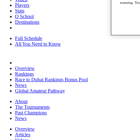
scanning. You
Players
Stats
Q School
Destinations
Full Schedule
All You Need to Know
Overview
Rankings
Race to Dubai Rankings Bonus Pool
News
Global Amateur Pathway
About
The Tournaments
Past Champions
News
Overview
Articles