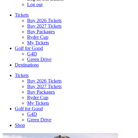
Log out
Tickets
Buy 2026 Tickets
Buy 2027 Tickets
Buy Packages
Ryder Cup
My Tickets
Golf for Good
G4D
Green Drive
Destinations
Tickets
Buy 2026 Tickets
Buy 2027 Tickets
Buy Packages
Ryder Cup
My Tickets
Golf for Good
G4D
Green Drive
Shop