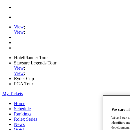
View
;
View
;
HotelPlanner Tour
Staysure Legends Tour
View
;
View
;
Ryder Cup
PGA Tour
My Tickets
Home
Schedule
We care a
Rankings
We and our pa
Rolex Series
identifiers a
News
development. 
Watch