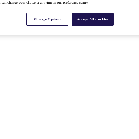
 can change your choice at any time in our preference centre.
Manage Options
Accept All Cookies