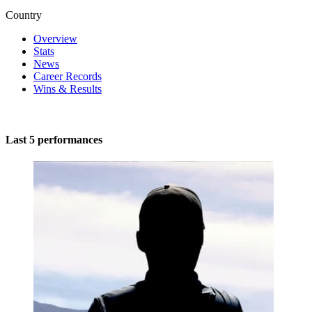
Country
Overview
Stats
News
Career Records
Wins & Results
Last 5 performances