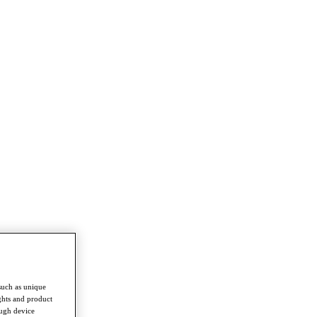
such as unique
ghts and product
ough device