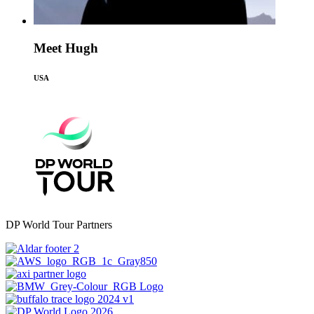
Meet Hugh
USA
DP World Tour Partners