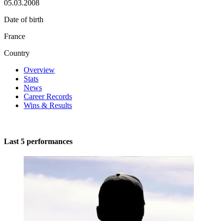
05.03.2008
Date of birth
France
Country
Overview
Stats
News
Career Records
Wins & Results
Last 5 performances