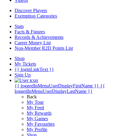
Videos
Discover Players
Exemption Categories
Stats
Facts & Figures
Records & Achievements
Career Money List
Non-Member R2D Points List
Shop
My Tickets
{{ loginLinkText }}
Sign Up
{{ loggedInMenuUserDisplayFirstName }}
{{
loggedInMenuUserDisplayLastName }}
Back
My Tour
My Feed
My Rewards
My Games
My Favourites
My Profile
Shop