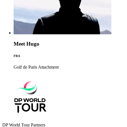
Meet Hugo
FRA
Golf de Paris
Attachment
DP World Tour Partners