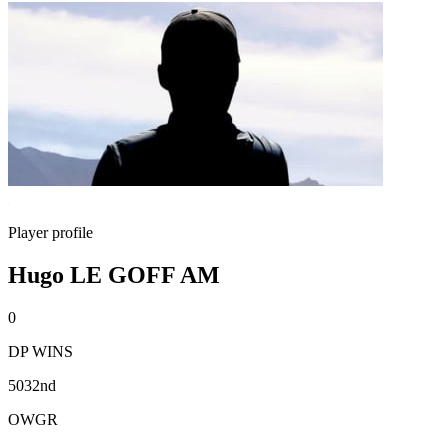
Player profile
Hugo LE GOFF AM
0
DP WINS
5032nd
OWGR