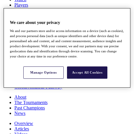
Players
Stats
Q School
Destinations
We care about your privacy
We and our partners store and/or access information on a device (such as cookies),
Full Schedule
and process personal data (such as unique identifiers and other device data) for
personalised ads and content, ad and content measurement, audience insights and
All You Need to Know
product development. With your consent, we and our partners may use precise
geolocation data and identification through device scanning. You can change
your choice at any time in our preference centre.
Overview
Rankings
Manage Options
Accept All Cookies
Race to Dubai Rankings Bonus Pool
News
Global Amateur Pathway
About
The Tournaments
Past Champions
News
Overview
Articles