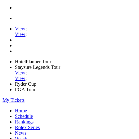
View
;
View
;
HotelPlanner Tour
Staysure Legends Tour
View
;
View
;
Ryder Cup
PGA Tour
My Tickets
Home
Schedule
Rankings
Rolex Series
News
Watch