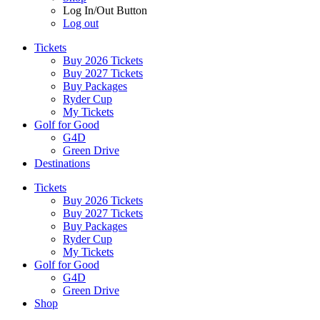
Log In/Out Button
Log out
Tickets
Buy 2026 Tickets
Buy 2027 Tickets
Buy Packages
Ryder Cup
My Tickets
Golf for Good
G4D
Green Drive
Destinations
Tickets
Buy 2026 Tickets
Buy 2027 Tickets
Buy Packages
Ryder Cup
My Tickets
Golf for Good
G4D
Green Drive
Shop