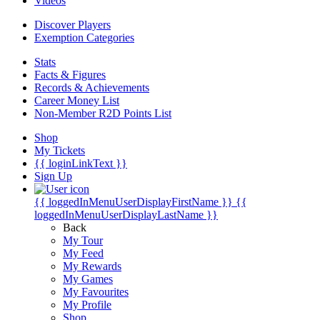
Videos
Discover Players
Exemption Categories
Stats
Facts & Figures
Records & Achievements
Career Money List
Non-Member R2D Points List
Shop
My Tickets
{{ loginLinkText }}
Sign Up
{{ loggedInMenuUserDisplayFirstName }}
{{
loggedInMenuUserDisplayLastName }}
Back
My Tour
My Feed
My Rewards
My Games
My Favourites
My Profile
Shop