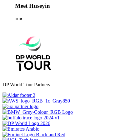
Meet Huseyin
TUR
DP World Tour Partners