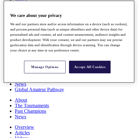
Players
Stats
We care about your privacy
Q School
Destinations
We and our partners store and/or access information on a device (such as cookies),
and process personal data (such as unique identifiers and other device data) for
personalised ads and content, ad and content measurement, audience insights and
Full Schedule
product development. With your consent, we and our partners may use precise
All You Need to Know
geolocation data and identification through device scanning. You can change
your choice at any time in our preference centre.
Overview
Manage Options
Accept All Cookies
Rankings
Race to Dubai Rankings Bonus Pool
News
Global Amateur Pathway
About
The Tournaments
Past Champions
News
Overview
Articles