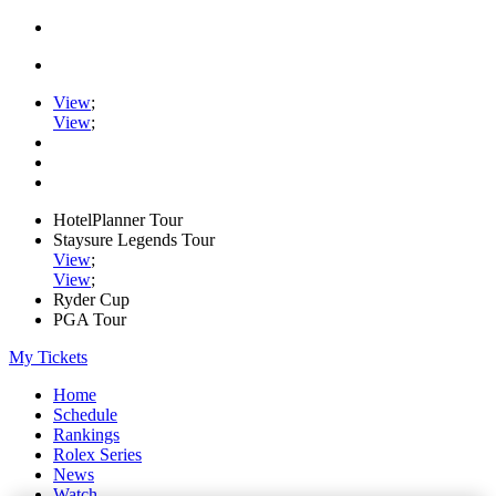
View
;
View
;
HotelPlanner Tour
Staysure Legends Tour
View
;
View
;
Ryder Cup
PGA Tour
My Tickets
Home
Schedule
Rankings
Rolex Series
News
Watch