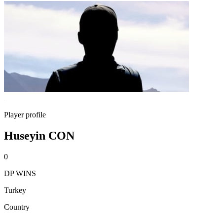
Player profile
Huseyin CON
0
DP WINS
Turkey
Country