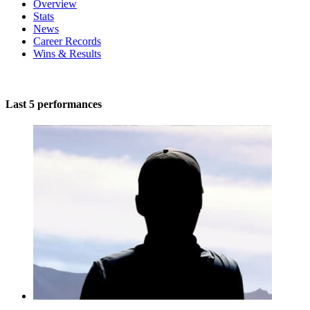
Overview
Stats
News
Career Records
Wins & Results
Last 5 performances