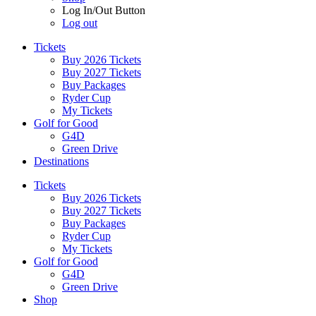
Log In/Out Button
Log out
Tickets
Buy 2026 Tickets
Buy 2027 Tickets
Buy Packages
Ryder Cup
My Tickets
Golf for Good
G4D
Green Drive
Destinations
Tickets
Buy 2026 Tickets
Buy 2027 Tickets
Buy Packages
Ryder Cup
My Tickets
Golf for Good
G4D
Green Drive
Shop