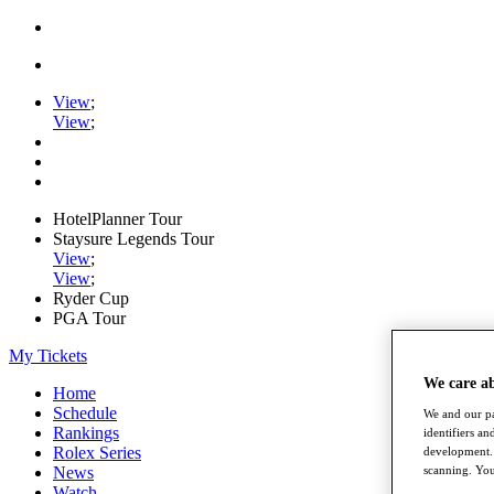
View
;
View
;
HotelPlanner Tour
Staysure Legends Tour
View
;
View
;
Ryder Cup
PGA Tour
My Tickets
We care a
Home
Schedule
We and our pa
Rankings
identifiers a
Rolex Series
development. 
News
scanning. You
Watch