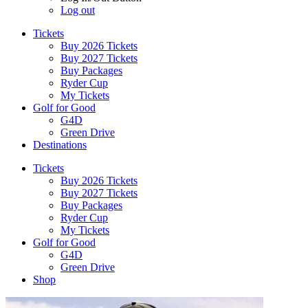
Log out
Tickets
Buy 2026 Tickets
Buy 2027 Tickets
Buy Packages
Ryder Cup
My Tickets
Golf for Good
G4D
Green Drive
Destinations
Tickets
Buy 2026 Tickets
Buy 2027 Tickets
Buy Packages
Ryder Cup
My Tickets
Golf for Good
G4D
Green Drive
Shop