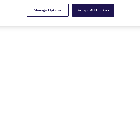
Manage Options
Accept All Cookies