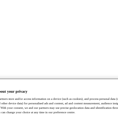
bout your privacy
rtners store and/or access information on a device (such as cookies), and process personal data (
nd other device data) for personalised ads and content, ad and content measurement, audience insi
With your consent, we and our partners may use precise geolocation data and identification thr
 can change your choice at any time in our preference centre.