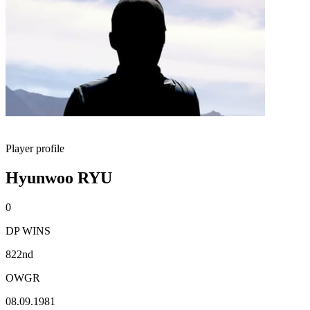
Player profile
Hyunwoo RYU
0
DP WINS
822nd
OWGR
08.09.1981