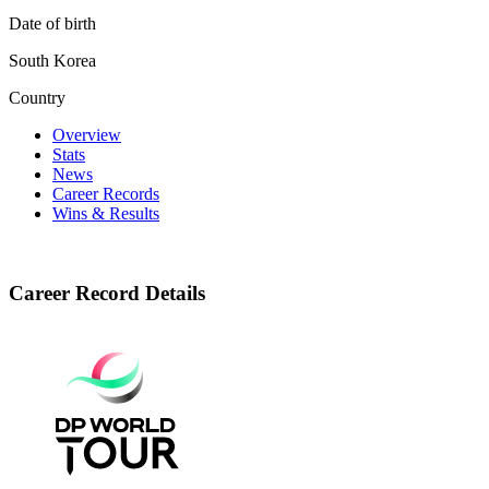
Date of birth
South Korea
Country
Overview
Stats
News
Career Records
Wins & Results
Career Record Details