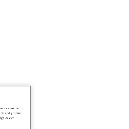
such as unique
ghts and product
ough device