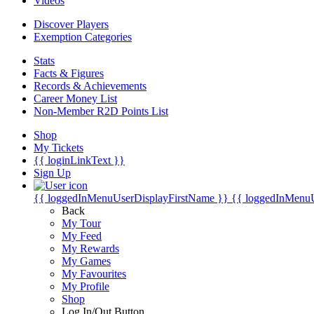
Videos
Discover Players
Exemption Categories
Stats
Facts & Figures
Records & Achievements
Career Money List
Non-Member R2D Points List
Shop
My Tickets
{{ loginLinkText }}
Sign Up
{{ loggedInMenuUserDisplayFirstName }}
{{ loggedInMenu
Back
My Tour
My Feed
My Rewards
My Games
My Favourites
My Profile
Shop
Log In/Out Button