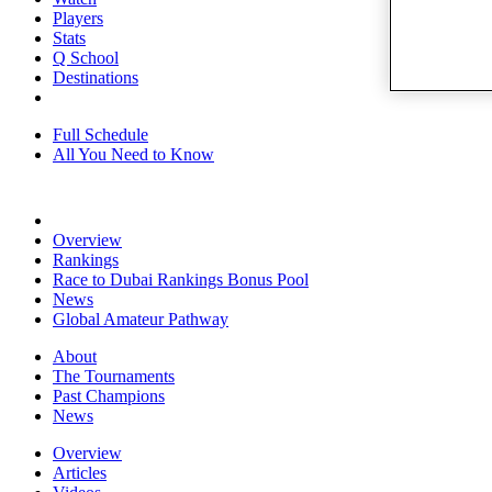
Players
Stats
Q School
Destinations
Full Schedule
All You Need to Know
Overview
Rankings
Race to Dubai Rankings Bonus Pool
News
Global Amateur Pathway
About
The Tournaments
Past Champions
News
Overview
Articles