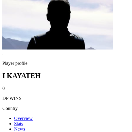
Player profile
I KAYATEH
0
DP WINS
Country
Overview
Stats
News