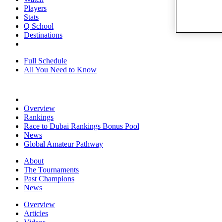
Players
Stats
Q School
Destinations
Full Schedule
All You Need to Know
Overview
Rankings
Race to Dubai Rankings Bonus Pool
News
Global Amateur Pathway
About
The Tournaments
Past Champions
News
Overview
Articles