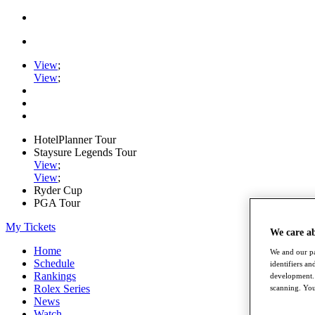
View
;
View
;
HotelPlanner Tour
Staysure Legends Tour
View
;
View
;
Ryder Cup
PGA Tour
My Tickets
We care a
Home
We and our pa
Schedule
identifiers a
Rankings
development. 
Rolex Series
scanning. You
News
Watch