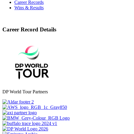
Career Records
Wins & Results
Career Record Details
DP World Tour Partners