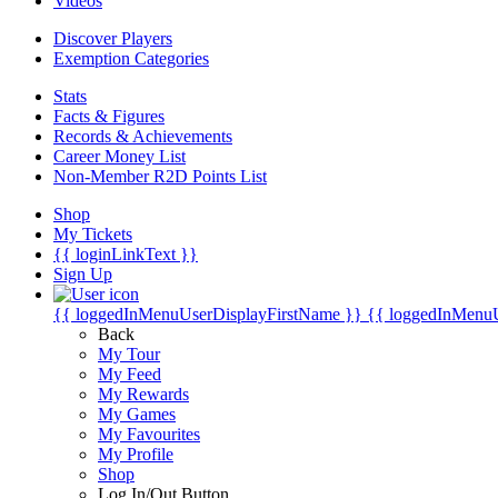
Videos
Discover Players
Exemption Categories
Stats
Facts & Figures
Records & Achievements
Career Money List
Non-Member R2D Points List
Shop
My Tickets
{{ loginLinkText }}
Sign Up
{{ loggedInMenuUserDisplayFirstName }}
{{ loggedInMenu
Back
My Tour
My Feed
My Rewards
My Games
My Favourites
My Profile
Shop
Log In/Out Button