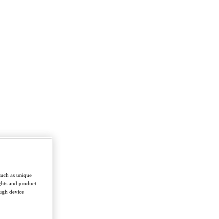
such as unique
ghts and product
ough device