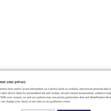
bout your privacy
rtners store and/or access information on a device (such as cookies), and process personal data (
nd other device data) for personalised ads and content, ad and content measurement, audience insi
With your consent, we and our partners may use precise geolocation data and identification thr
 can change your choice at any time in our preference centre.