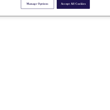
Manage Options
Accept All Cookies