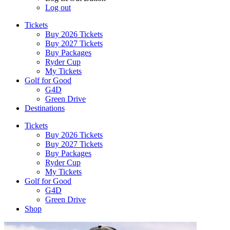
Log out
Tickets
Buy 2026 Tickets
Buy 2027 Tickets
Buy Packages
Ryder Cup
My Tickets
Golf for Good
G4D
Green Drive
Destinations
Tickets
Buy 2026 Tickets
Buy 2027 Tickets
Buy Packages
Ryder Cup
My Tickets
Golf for Good
G4D
Green Drive
Shop