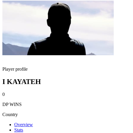
Player profile
I KAYATEH
0
DP WINS
Country
Overview
Stats