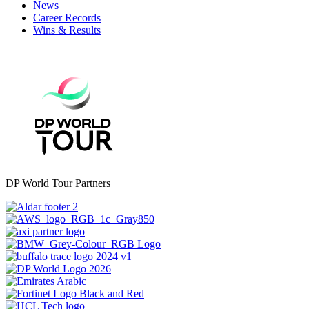
News
Career Records
Wins & Results
DP World Tour Partners