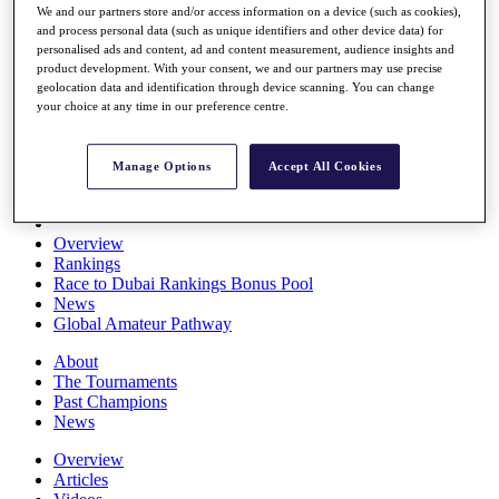
We and our partners store and/or access information on a device (such as cookies),
Players
and process personal data (such as unique identifiers and other device data) for
Stats
personalised ads and content, ad and content measurement, audience insights and
Q School
product development. With your consent, we and our partners may use precise
Destinations
geolocation data and identification through device scanning. You can change
your choice at any time in our preference centre.
Full Schedule
All You Need to Know
Manage Options
Accept All Cookies
Overview
Rankings
Race to Dubai Rankings Bonus Pool
News
Global Amateur Pathway
About
The Tournaments
Past Champions
News
Overview
Articles