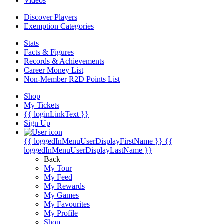
Videos
Discover Players
Exemption Categories
Stats
Facts & Figures
Records & Achievements
Career Money List
Non-Member R2D Points List
Shop
My Tickets
{{ loginLinkText }}
Sign Up
{{ loggedInMenuUserDisplayFirstName }}
{{
loggedInMenuUserDisplayLastName }}
Back
My Tour
My Feed
My Rewards
My Games
My Favourites
My Profile
Shop