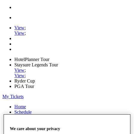
View
;
View
;
HotelPlanner Tour
Staysure Legends Tour
View
;
View
;
Ryder Cup
PGA Tour
My Tickets
Home
Schedule
Rankings
Rolex Series
News
We care about your privacy
Watch