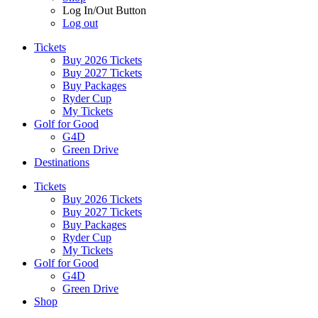
Log In/Out Button
Log out
Tickets
Buy 2026 Tickets
Buy 2027 Tickets
Buy Packages
Ryder Cup
My Tickets
Golf for Good
G4D
Green Drive
Destinations
Tickets
Buy 2026 Tickets
Buy 2027 Tickets
Buy Packages
Ryder Cup
My Tickets
Golf for Good
G4D
Green Drive
Shop