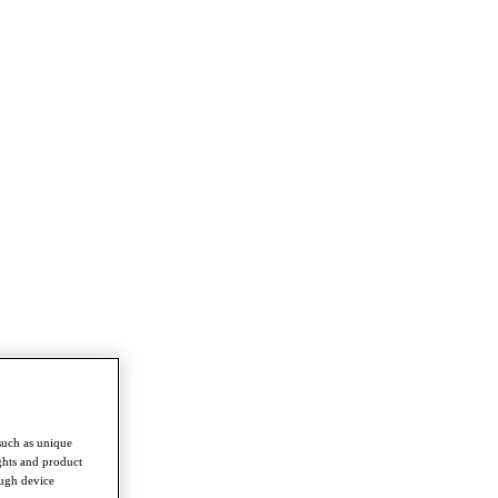
such as unique
ghts and product
ough device