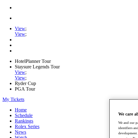
View
;
View
;
HotelPlanner Tour
Staysure Legends Tour
View
;
View
;
Ryder Cup
PGA Tour
My Tickets
Home
We care a
Schedule
Rankings
We and our pa
Rolex Series
identifiers a
News
development. 
Watch