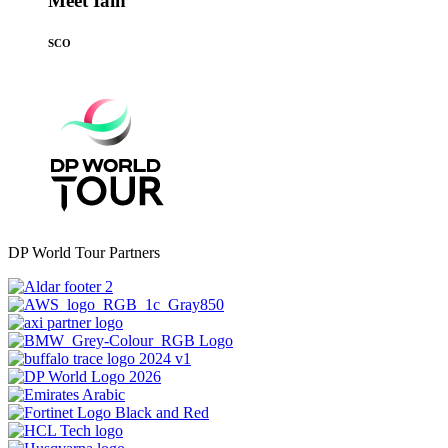
Meet Iain
SCO
DP World Tour Partners