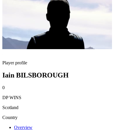
Player profile
Iain BILSBOROUGH
0
DP WINS
Scotland
Country
Overview