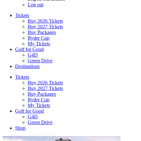
Log out
Tickets
Buy 2026 Tickets
Buy 2027 Tickets
Buy Packages
Ryder Cup
My Tickets
Golf for Good
G4D
Green Drive
Destinations
Tickets
Buy 2026 Tickets
Buy 2027 Tickets
Buy Packages
Ryder Cup
My Tickets
Golf for Good
G4D
Green Drive
Shop