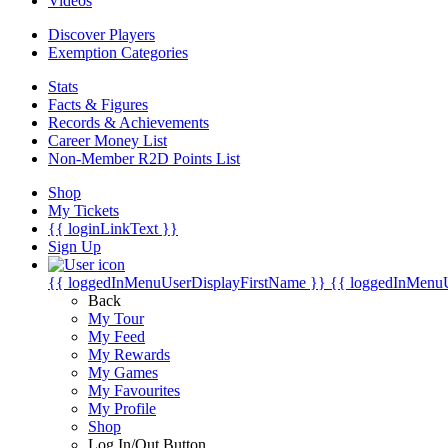
Videos
Discover Players
Exemption Categories
Stats
Facts & Figures
Records & Achievements
Career Money List
Non-Member R2D Points List
Shop
My Tickets
{{ loginLinkText }}
Sign Up
{{ loggedInMenuUserDisplayFirstName }}
{{ loggedInMenu
Back
My Tour
My Feed
My Rewards
My Games
My Favourites
My Profile
Shop
Log In/Out Button