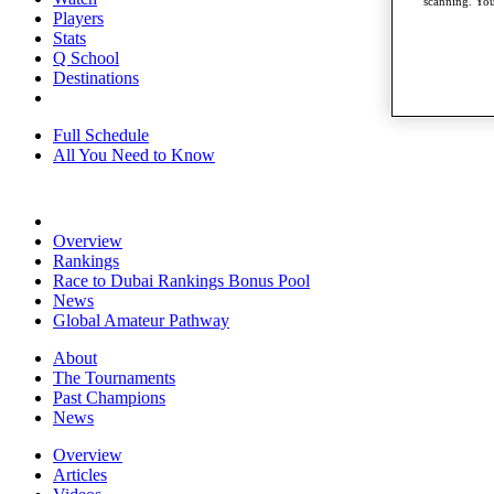
scanning. You
Players
Stats
Q School
Destinations
Full Schedule
All You Need to Know
Overview
Rankings
Race to Dubai Rankings Bonus Pool
News
Global Amateur Pathway
About
The Tournaments
Past Champions
News
Overview
Articles