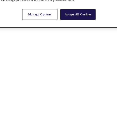
 can change your choice at any time in our preference centre.
Manage Options
Accept All Cookies