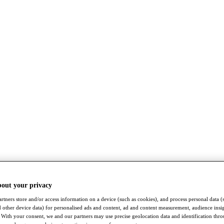
bout your privacy
rtners store and/or access information on a device (such as cookies), and process personal data (
nd other device data) for personalised ads and content, ad and content measurement, audience insi
With your consent, we and our partners may use precise geolocation data and identification thr