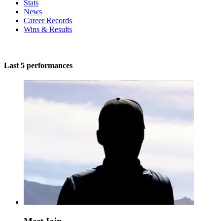
Stats
News
Career Records
Wins & Results
Last 5 performances