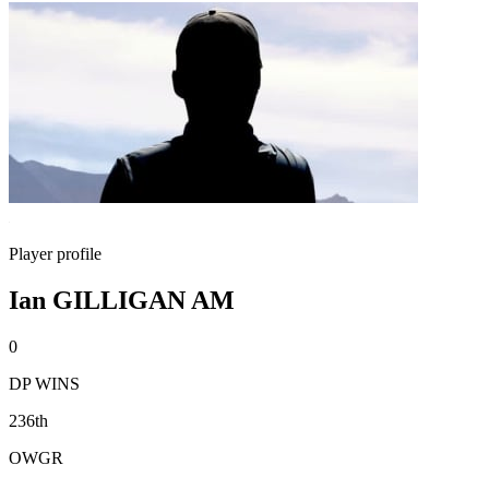
Player profile
Ian GILLIGAN AM
0
DP WINS
236th
OWGR