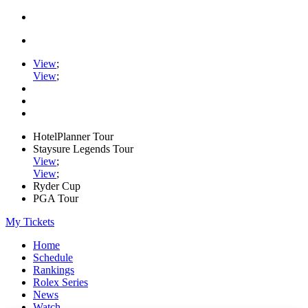
View
;
View
;
HotelPlanner Tour
Staysure Legends Tour
View
;
View
;
Ryder Cup
PGA Tour
My Tickets
Home
Schedule
Rankings
Rolex Series
News
Watch