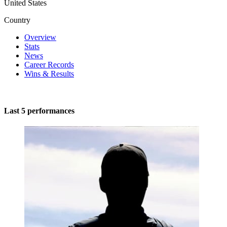
United States
Country
Overview
Stats
News
Career Records
Wins & Results
Last 5 performances