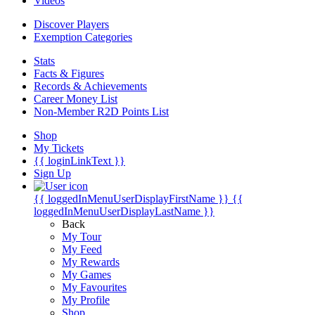
Videos
Discover Players
Exemption Categories
Stats
Facts & Figures
Records & Achievements
Career Money List
Non-Member R2D Points List
Shop
My Tickets
{{ loginLinkText }}
Sign Up
{{ loggedInMenuUserDisplayFirstName }}
{{
loggedInMenuUserDisplayLastName }}
Back
My Tour
My Feed
My Rewards
My Games
My Favourites
My Profile
Shop