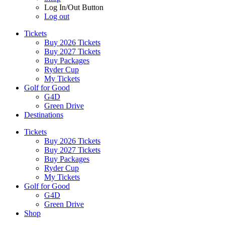
Log In/Out Button
Log out
Tickets
Buy 2026 Tickets
Buy 2027 Tickets
Buy Packages
Ryder Cup
My Tickets
Golf for Good
G4D
Green Drive
Destinations
Tickets
Buy 2026 Tickets
Buy 2027 Tickets
Buy Packages
Ryder Cup
My Tickets
Golf for Good
G4D
Green Drive
Shop