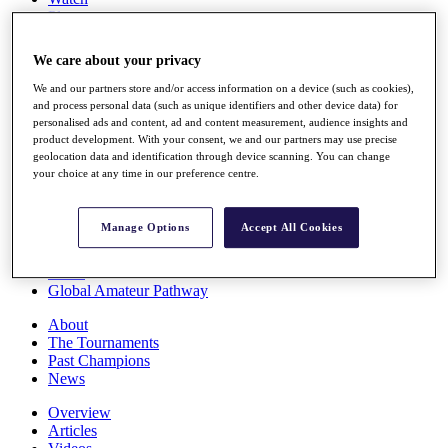
Players
Stats
Q School
We care about your privacy
Destinations
We and our partners store and/or access information on a device (such as cookies),
and process personal data (such as unique identifiers and other device data) for
Full Schedule
personalised ads and content, ad and content measurement, audience insights and
All You Need to Know
product development. With your consent, we and our partners may use precise
geolocation data and identification through device scanning. You can change
your choice at any time in our preference centre.
Overview
Manage Options
Accept All Cookies
Rankings
Race to Dubai Rankings Bonus Pool
News
Global Amateur Pathway
About
The Tournaments
Past Champions
News
Overview
Articles