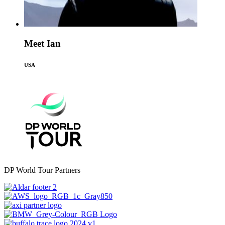
Meet Ian
USA
DP World Tour Partners