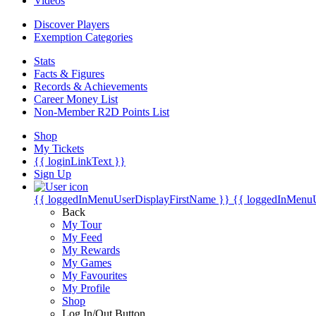
Videos
Discover Players
Exemption Categories
Stats
Facts & Figures
Records & Achievements
Career Money List
Non-Member R2D Points List
Shop
My Tickets
{{ loginLinkText }}
Sign Up
{{ loggedInMenuUserDisplayFirstName }}
{{ loggedInMenu
Back
My Tour
My Feed
My Rewards
My Games
My Favourites
My Profile
Shop
Log In/Out Button