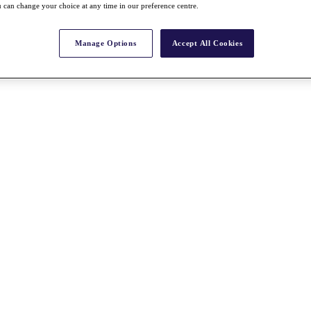
 can change your choice at any time in our preference centre.
Manage Options
Accept All Cookies