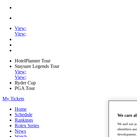
View
;
View
;
HotelPlanner Tour
Staysure Legends Tour
View
;
View
;
Ryder Cup
PGA Tour
My Tickets
Home
Schedule
We care a
Rankings
We and our pa
Rolex Series
identifiers a
News
development. 
Watch