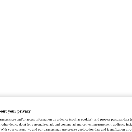
bout your privacy
rtners store and/or access information on a device (such as cookies), and process personal data (
nd other device data) for personalised ads and content, ad and content measurement, audience insi
With your consent, we and our partners may use precise geolocation data and identification thr