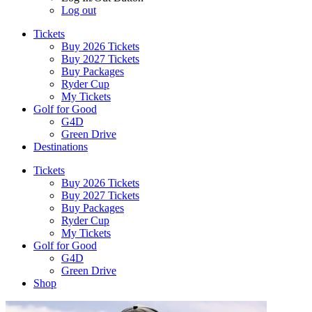
Log out
Tickets
Buy 2026 Tickets
Buy 2027 Tickets
Buy Packages
Ryder Cup
My Tickets
Golf for Good
G4D
Green Drive
Destinations
Tickets
Buy 2026 Tickets
Buy 2027 Tickets
Buy Packages
Ryder Cup
My Tickets
Golf for Good
G4D
Green Drive
Shop