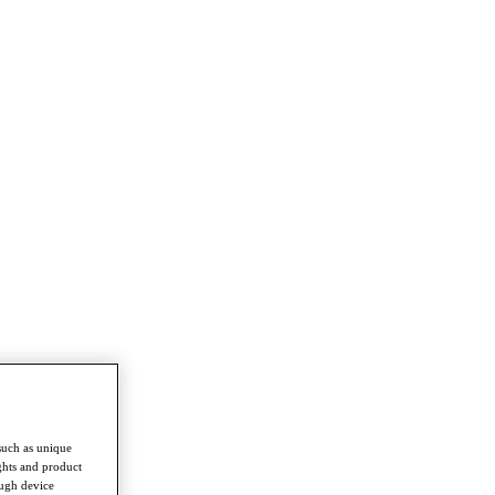
such as unique
ghts and product
ough device