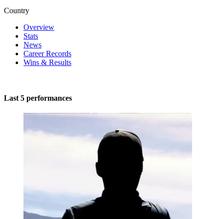
Country
Overview
Stats
News
Career Records
Wins & Results
Last 5 performances