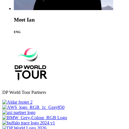
Meet Ian
ENG
DP World Tour Partners