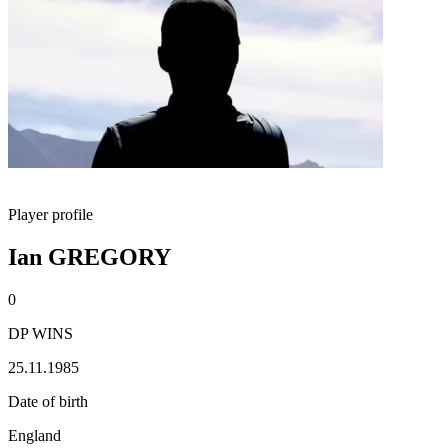
Player profile
Ian GREGORY
0
DP WINS
25.11.1985
Date of birth
England