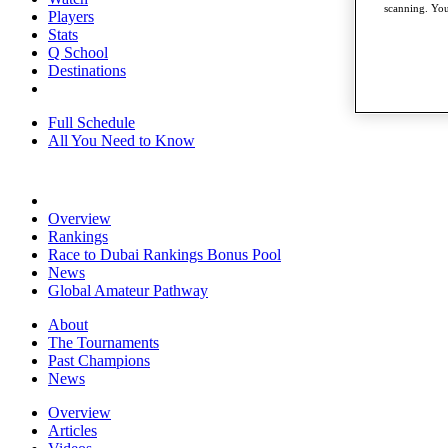
scanning. You
Players
Stats
Q School
Destinations
Full Schedule
All You Need to Know
Overview
Rankings
Race to Dubai Rankings Bonus Pool
News
Global Amateur Pathway
About
The Tournaments
Past Champions
News
Overview
Articles