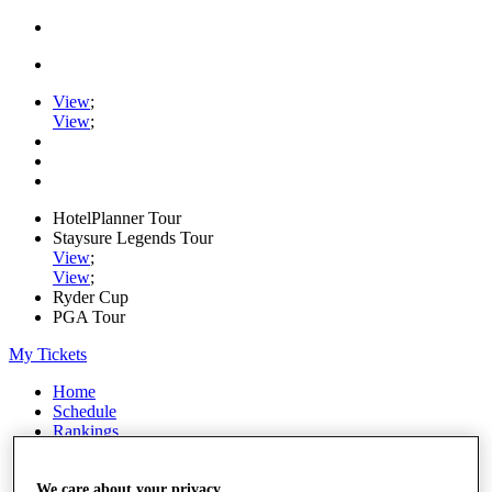
View
;
View
;
HotelPlanner Tour
Staysure Legends Tour
View
;
View
;
Ryder Cup
PGA Tour
My Tickets
Home
Schedule
Rankings
Rolex Series
News
Watch
We care about your privacy