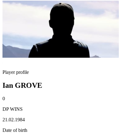
Player profile
Ian GROVE
0
DP WINS
21.02.1984
Date of birth