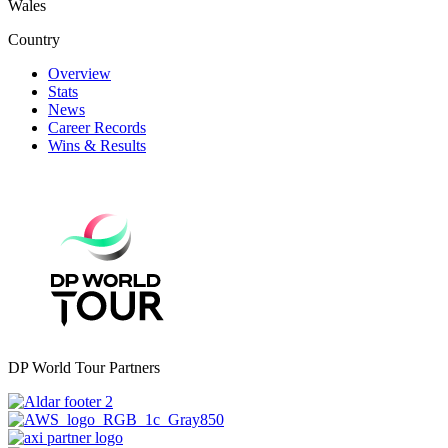
Wales
Country
Overview
Stats
News
Career Records
Wins & Results
DP World Tour Partners