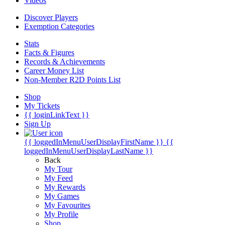
Videos
Discover Players
Exemption Categories
Stats
Facts & Figures
Records & Achievements
Career Money List
Non-Member R2D Points List
Shop
My Tickets
{{ loginLinkText }}
Sign Up
{{ loggedInMenuUserDisplayFirstName }}
{{
loggedInMenuUserDisplayLastName }}
Back
My Tour
My Feed
My Rewards
My Games
My Favourites
My Profile
Shop