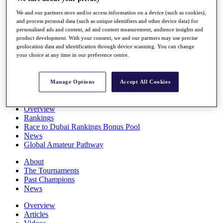
Players
We and our partners store and/or access information on a device (such as cookies),
Stats
and process personal data (such as unique identifiers and other device data) for
Q School
personalised ads and content, ad and content measurement, audience insights and
Destinations
product development. With your consent, we and our partners may use precise
geolocation data and identification through device scanning. You can change
your choice at any time in our preference centre.
Full Schedule
All You Need to Know
Manage Options
Accept All Cookies
Overview
Rankings
Race to Dubai Rankings Bonus Pool
News
Global Amateur Pathway
About
The Tournaments
Past Champions
News
Overview
Articles