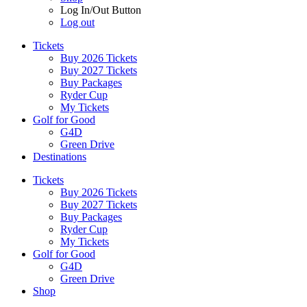
Log In/Out Button
Log out
Tickets
Buy 2026 Tickets
Buy 2027 Tickets
Buy Packages
Ryder Cup
My Tickets
Golf for Good
G4D
Green Drive
Destinations
Tickets
Buy 2026 Tickets
Buy 2027 Tickets
Buy Packages
Ryder Cup
My Tickets
Golf for Good
G4D
Green Drive
Shop