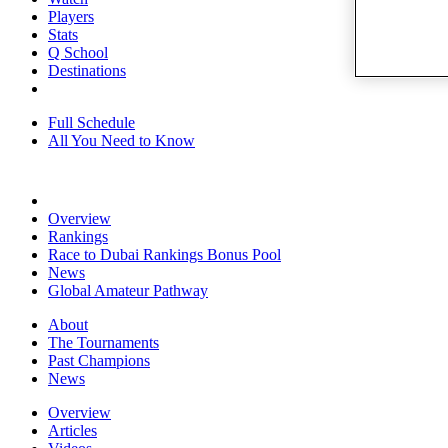
Players
Stats
Q School
Destinations
Full Schedule
All You Need to Know
Overview
Rankings
Race to Dubai Rankings Bonus Pool
News
Global Amateur Pathway
About
The Tournaments
Past Champions
News
Overview
Articles