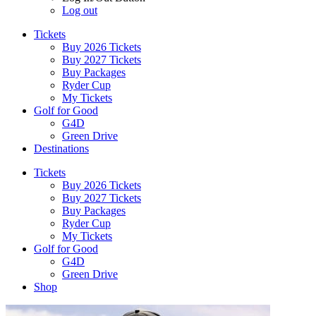
Log out
Tickets
Buy 2026 Tickets
Buy 2027 Tickets
Buy Packages
Ryder Cup
My Tickets
Golf for Good
G4D
Green Drive
Destinations
Tickets
Buy 2026 Tickets
Buy 2027 Tickets
Buy Packages
Ryder Cup
My Tickets
Golf for Good
G4D
Green Drive
Shop