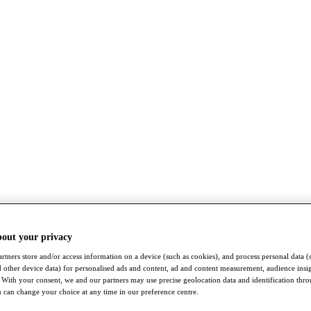
bout your privacy
rtners store and/or access information on a device (such as cookies), and process personal data (
nd other device data) for personalised ads and content, ad and content measurement, audience insi
With your consent, we and our partners may use precise geolocation data and identification thr
 can change your choice at any time in our preference centre.