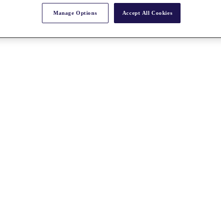
Manage Options
Accept All Cookies