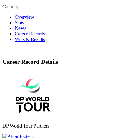
Country
Overview
Stats
News
Career Records
Wins & Results
Career Record Details
DP World Tour Partners