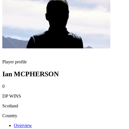
Player profile
Ian MCPHERSON
0
DP WINS
Scotland
Country
Overview