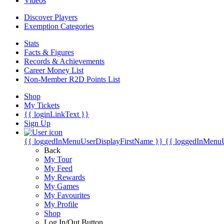
Videos
Discover Players
Exemption Categories
Stats
Facts & Figures
Records & Achievements
Career Money List
Non-Member R2D Points List
Shop
My Tickets
{{ loginLinkText }}
Sign Up
{{ loggedInMenuUserDisplayFirstName }}
{{ loggedInMenu
Back
My Tour
My Feed
My Rewards
My Games
My Favourites
My Profile
Shop
Log In/Out Button