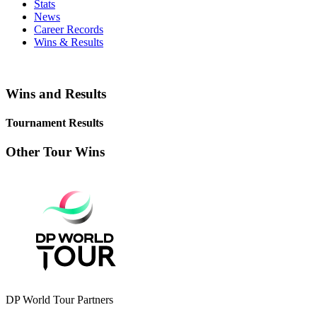
Stats
News
Career Records
Wins & Results
Wins and Results
Tournament Results
Other Tour Wins
DP World Tour Partners