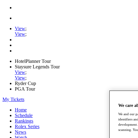
View
;
View
;
HotelPlanner Tour
Staysure Legends Tour
View
;
View
;
Ryder Cup
PGA Tour
My Tickets
We care a
Home
We and our pa
Schedule
identifiers a
Rankings
development. 
Rolex Series
scanning. You
News
Watch