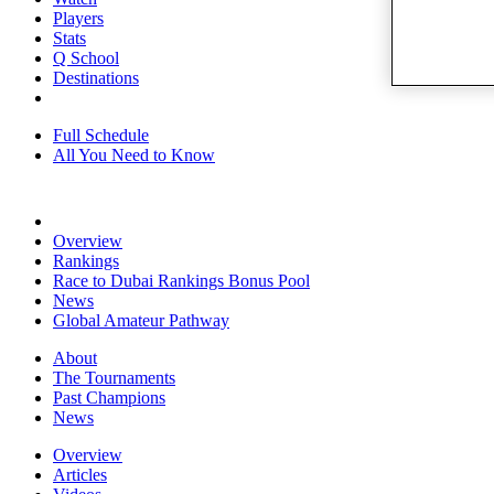
Players
Stats
Q School
Destinations
Full Schedule
All You Need to Know
Overview
Rankings
Race to Dubai Rankings Bonus Pool
News
Global Amateur Pathway
About
The Tournaments
Past Champions
News
Overview
Articles