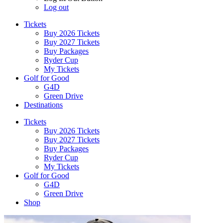
Log out
Tickets
Buy 2026 Tickets
Buy 2027 Tickets
Buy Packages
Ryder Cup
My Tickets
Golf for Good
G4D
Green Drive
Destinations
Tickets
Buy 2026 Tickets
Buy 2027 Tickets
Buy Packages
Ryder Cup
My Tickets
Golf for Good
G4D
Green Drive
Shop