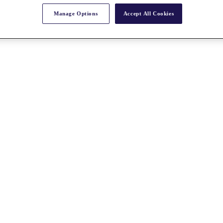
Manage Options
Accept All Cookies