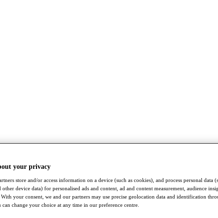
bout your privacy
rtners store and/or access information on a device (such as cookies), and process personal data (
nd other device data) for personalised ads and content, ad and content measurement, audience insi
With your consent, we and our partners may use precise geolocation data and identification thr
 can change your choice at any time in our preference centre.