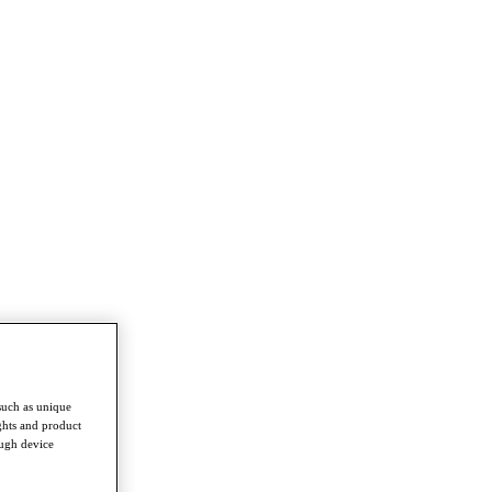
such as unique
ghts and product
ough device