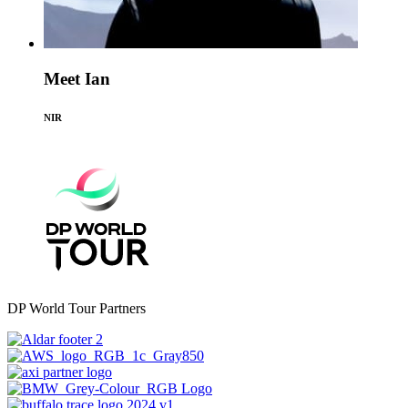
Meet Ian
NIR
DP World Tour Partners