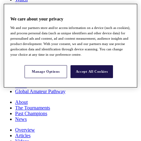
Players
Stats
Q School
We care about your privacy
Destinations
We and our partners store and/or access information on a device (such as cookies),
and process personal data (such as unique identifiers and other device data) for
Full Schedule
personalised ads and content, ad and content measurement, audience insights and
All You Need to Know
product development. With your consent, we and our partners may use precise
geolocation data and identification through device scanning. You can change
your choice at any time in our preference centre.
Overview
Manage Options
Accept All Cookies
Rankings
Race to Dubai Rankings Bonus Pool
News
Global Amateur Pathway
About
The Tournaments
Past Champions
News
Overview
Articles