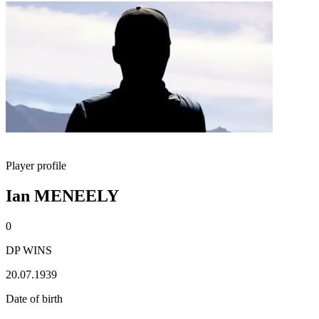
Player profile
Ian MENEELY
0
DP WINS
20.07.1939
Date of birth