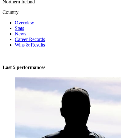
Northern Ireland
Country
Overview
Stats
News
Career Records
Wins & Results
Last 5 performances