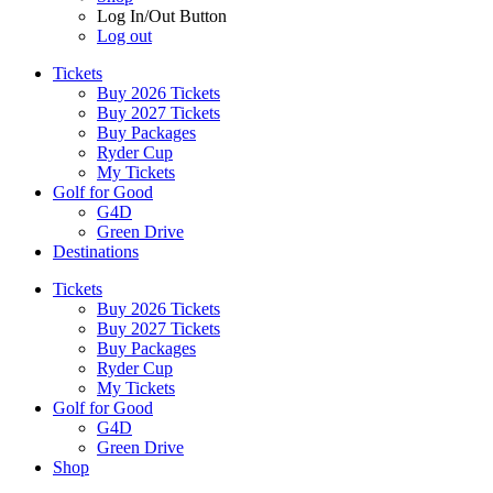
Log In/Out Button
Log out
Tickets
Buy 2026 Tickets
Buy 2027 Tickets
Buy Packages
Ryder Cup
My Tickets
Golf for Good
G4D
Green Drive
Destinations
Tickets
Buy 2026 Tickets
Buy 2027 Tickets
Buy Packages
Ryder Cup
My Tickets
Golf for Good
G4D
Green Drive
Shop