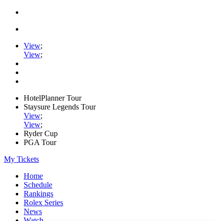
View
;
View
;
HotelPlanner Tour
Staysure Legends Tour
View
;
View
;
Ryder Cup
PGA Tour
My Tickets
Home
Schedule
Rankings
Rolex Series
News
Watch