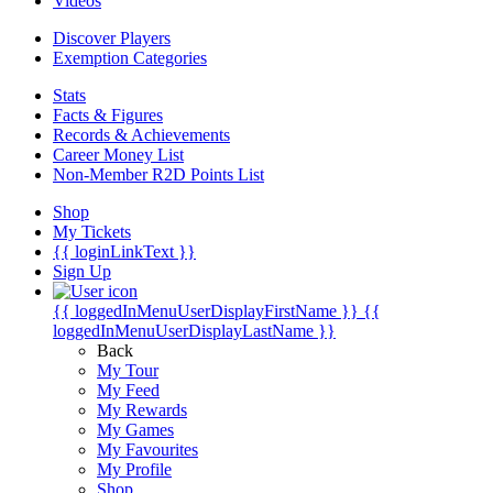
Videos
Discover Players
Exemption Categories
Stats
Facts & Figures
Records & Achievements
Career Money List
Non-Member R2D Points List
Shop
My Tickets
{{ loginLinkText }}
Sign Up
{{ loggedInMenuUserDisplayFirstName }}
{{
loggedInMenuUserDisplayLastName }}
Back
My Tour
My Feed
My Rewards
My Games
My Favourites
My Profile
Shop