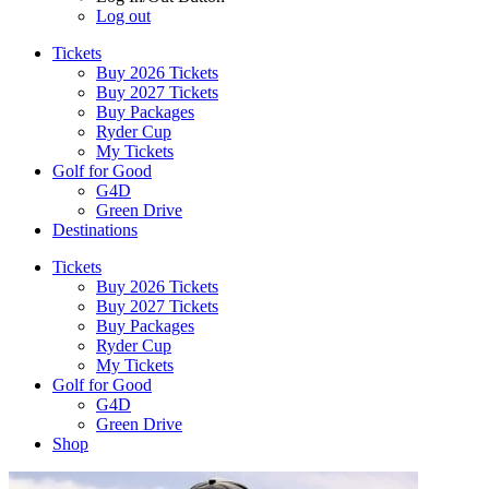
Log out
Tickets
Buy 2026 Tickets
Buy 2027 Tickets
Buy Packages
Ryder Cup
My Tickets
Golf for Good
G4D
Green Drive
Destinations
Tickets
Buy 2026 Tickets
Buy 2027 Tickets
Buy Packages
Ryder Cup
My Tickets
Golf for Good
G4D
Green Drive
Shop