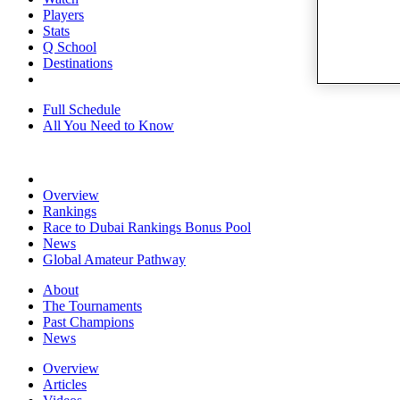
Players
Stats
Q School
Destinations
Full Schedule
All You Need to Know
Overview
Rankings
Race to Dubai Rankings Bonus Pool
News
Global Amateur Pathway
About
The Tournaments
Past Champions
News
Overview
Articles