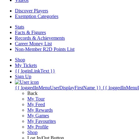
Videos
Discover Players
Exemption Categories
Stats
Facts & Figures
Records & Achievements
Career Money List
Non-Member R2D Points List
Shop
My Tickets
{{ loginLinkText }}
Sign Up
{{ loggedInMenuUserDisplayFirstName }}
{{ loggedInMenu
Back
My Tour
My Feed
My Rewards
My Games
My Favourites
My Profile
Shop
Log In/Out Button