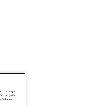
such as unique
ghts and product
ough device