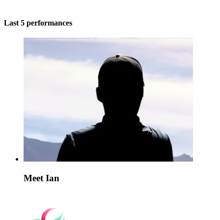
Last 5 performances
Meet Ian