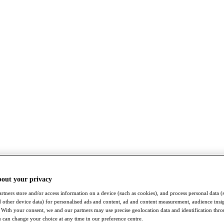
bout your privacy
rtners store and/or access information on a device (such as cookies), and process personal data (
nd other device data) for personalised ads and content, ad and content measurement, audience insi
With your consent, we and our partners may use precise geolocation data and identification thr
 can change your choice at any time in our preference centre.