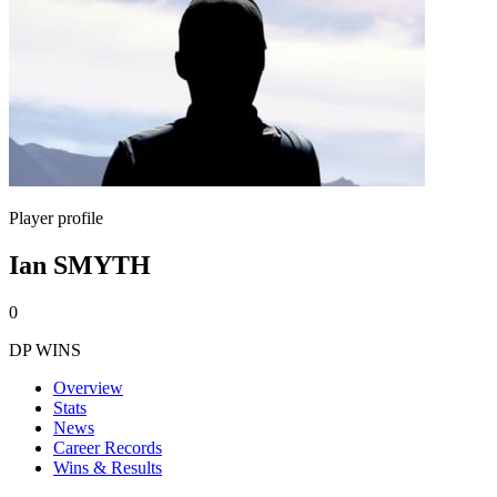
Player profile
Ian SMYTH
0
DP WINS
Overview
Stats
News
Career Records
Wins & Results