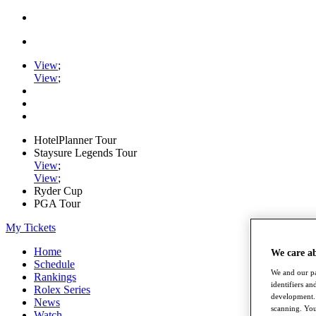
View
;
View
;
HotelPlanner Tour
Staysure Legends Tour
View
;
View
;
Ryder Cup
PGA Tour
My Tickets
Home
We care a
Schedule
We and our pa
Rankings
identifiers a
Rolex Series
development. 
News
scanning. You
Watch