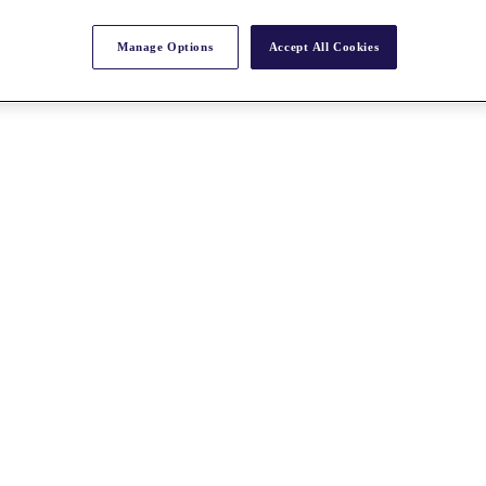
Manage Options
Accept All Cookies