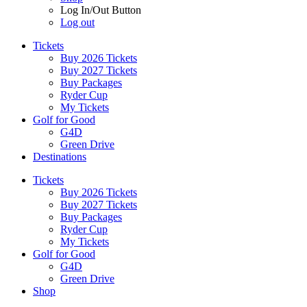
Log In/Out Button
Log out
Tickets
Buy 2026 Tickets
Buy 2027 Tickets
Buy Packages
Ryder Cup
My Tickets
Golf for Good
G4D
Green Drive
Destinations
Tickets
Buy 2026 Tickets
Buy 2027 Tickets
Buy Packages
Ryder Cup
My Tickets
Golf for Good
G4D
Green Drive
Shop