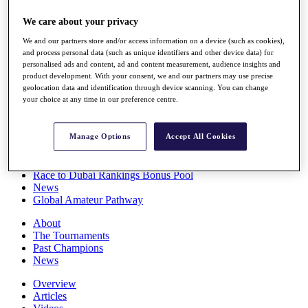
Players
We care about your privacy
Stats
Q School
We and our partners store and/or access information on a device (such as cookies),
Destinations
and process personal data (such as unique identifiers and other device data) for
personalised ads and content, ad and content measurement, audience insights and
product development. With your consent, we and our partners may use precise
Full Schedule
geolocation data and identification through device scanning. You can change
All You Need to Know
your choice at any time in our preference centre.
Manage Options
Accept All Cookies
Overview
Rankings
Race to Dubai Rankings Bonus Pool
News
Global Amateur Pathway
About
The Tournaments
Past Champions
News
Overview
Articles