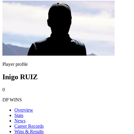
Player profile
Inigo RUIZ
0
DP WINS
Overview
Stats
News
Career Records
Wins & Results