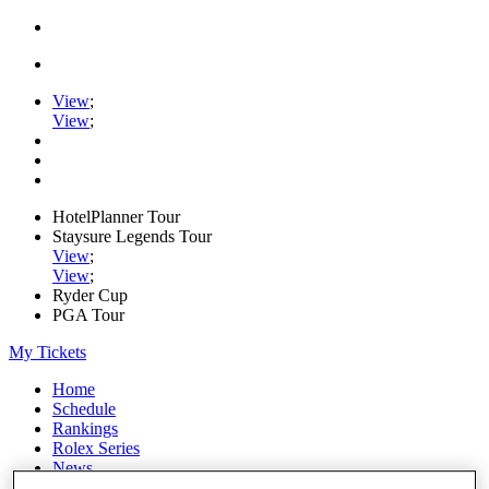
View
;
View
;
HotelPlanner Tour
Staysure Legends Tour
View
;
View
;
Ryder Cup
PGA Tour
My Tickets
Home
Schedule
Rankings
Rolex Series
News
Watch