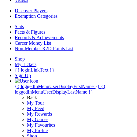
Videos
Discover Players
Exemption Categories
Stats
Facts & Figures
Records & Achievements
Career Money List
Non-Member R2D Points List
Shop
My Tickets
{{ loginLinkText }}
Sign Up
{{ loggedInMenuUserDisplayFirstName }}
{{
loggedInMenuUserDisplayLastName }}
Back
My Tour
My Feed
My Rewards
My Games
My Favourites
My Profile
Shop