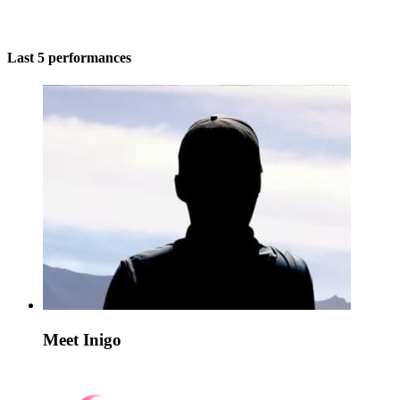
Last 5 performances
Meet Inigo