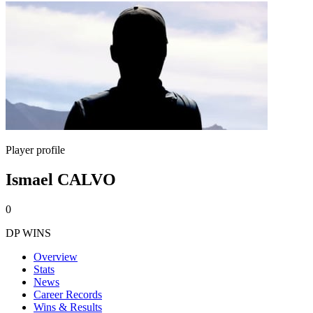
Player profile
Ismael CALVO
0
DP WINS
Overview
Stats
News
Career Records
Wins & Results