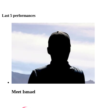
Last 5 performances
Meet Ismael