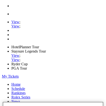
View
;
View
;
HotelPlanner Tour
Staysure Legends Tour
View
;
View
;
Ryder Cup
PGA Tour
My Tickets
Home
Schedule
Rankings
Rolex Series
News
Watch