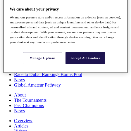
Players
We care about your privacy
Stats
Q School
We and our partners store and/or access information on a device (such as cookies),
Destinations
and process personal data (such as unique identifiers and other device data) for
personalised ads and content, ad and content measurement, audience insights and
product development. With your consent, we and our partners may use precise
Full Schedule
geolocation data and identification through device scanning. You can change
All You Need to Know
your choice at any time in our preference centre.
Manage Options
Accept All Cookies
Overview
Rankings
Race to Dubai Rankings Bonus Pool
News
Global Amateur Pathway
About
The Tournaments
Past Champions
News
Overview
Articles