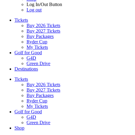
Log In/Out Button
Log out
Tickets
Buy 2026 Tickets
Buy 2027 Tickets
Buy Packages
Ryder Cup
My Tickets
Golf for Good
G4D
Green Drive
Destinations
Tickets
Buy 2026 Tickets
Buy 2027 Tickets
Buy Packages
Ryder Cup
My Tickets
Golf for Good
G4D
Green Drive
Shop