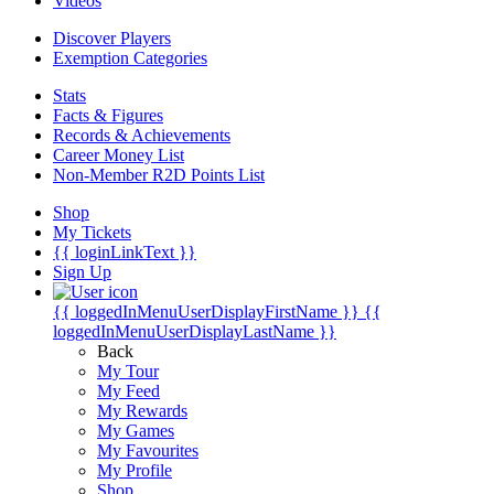
Videos
Discover Players
Exemption Categories
Stats
Facts & Figures
Records & Achievements
Career Money List
Non-Member R2D Points List
Shop
My Tickets
{{ loginLinkText }}
Sign Up
{{ loggedInMenuUserDisplayFirstName }}
{{
loggedInMenuUserDisplayLastName }}
Back
My Tour
My Feed
My Rewards
My Games
My Favourites
My Profile
Shop