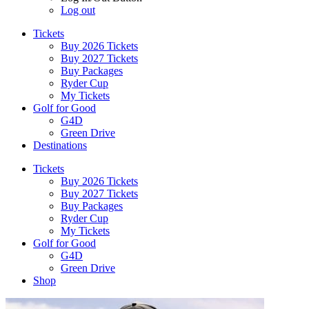
Log out
Tickets
Buy 2026 Tickets
Buy 2027 Tickets
Buy Packages
Ryder Cup
My Tickets
Golf for Good
G4D
Green Drive
Destinations
Tickets
Buy 2026 Tickets
Buy 2027 Tickets
Buy Packages
Ryder Cup
My Tickets
Golf for Good
G4D
Green Drive
Shop