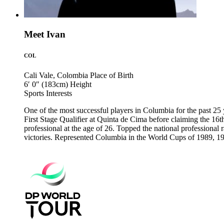
Meet Ivan
COL
Cali Vale, Colombia
Place of Birth
6′ 0″ (183cm)
Height
Sports
Interests
One of the most successful players in Columbia for the past 25 y
First Stage Qualifier at Quinta de Cima before claiming the 1
professional at the age of 26. Topped the national professional
victories. Represented Columbia in the World Cups of 1989, 19