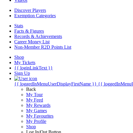
Videos
Discover Players
Exemption Categories
Stats
Facts & Figures
Records & Achievements
Career Money List
Non-Member R2D Points List
Shop
My Tickets
{{ loginLinkText }}
Sign Up
{{ loggedInMenuUserDisplayFirstName }}
{{ loggedInMenu
Back
My Tour
My Feed
My Rewards
My Games
My Favourites
My Profile
Shop
Log In/Out Button