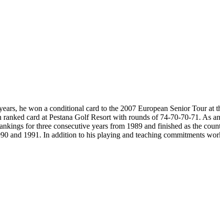
ears, he won a conditional card to the 2007 European Senior Tour at the f
6th ranked card at Pestana Golf Resort with rounds of 74-70-70-71. As
 rankings for three consecutive years from 1989 and finished as the cou
90 and 1991. In addition to his playing and teaching commitments work