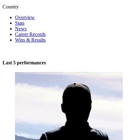
Country
Overview
Stats
News
Career Records
Wins & Results
Last 5 performances