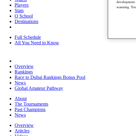
development. 
Players
scanning. You
Stats
Q School
Destinations
Full Schedule
All You Need to Know
Overview
Rankings
Race to Dubai Rankings Bonus Pool
News
Global Amateur Pathway
About
The Tournaments
Past Champions
News
Overview
Articles