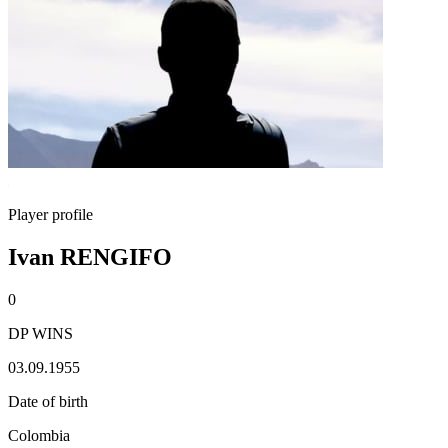
Player profile
Ivan RENGIFO
0
DP WINS
03.09.1955
Date of birth
Colombia