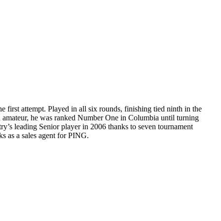
irst attempt. Played in all six rounds, finishing tied ninth in the
 an amateur, he was ranked Number One in Columbia until turning
ntry’s leading Senior player in 2006 thanks to seven tournament
s as a sales agent for PING.