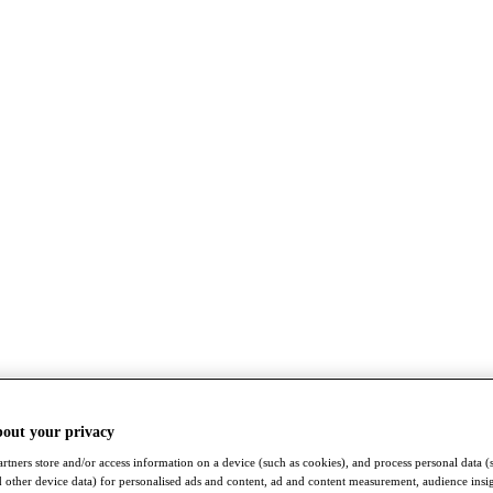
bout your privacy
rtners store and/or access information on a device (such as cookies), and process personal data (
nd other device data) for personalised ads and content, ad and content measurement, audience insi