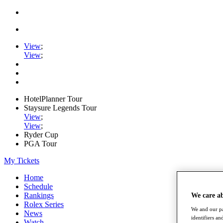
View
;
View
;
HotelPlanner Tour
Staysure Legends Tour
View
;
View
;
Ryder Cup
PGA Tour
My Tickets
Home
Schedule
Rankings
We care a
Rolex Series
We and our pa
News
identifiers a
Watch