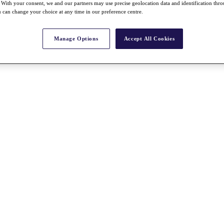
With your consent, we and our partners may use precise geolocation data and identification thr
 can change your choice at any time in our preference centre.
Manage Options
Accept All Cookies