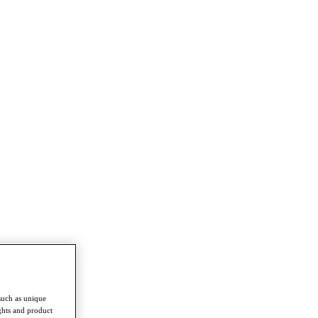
such as unique
ghts and product