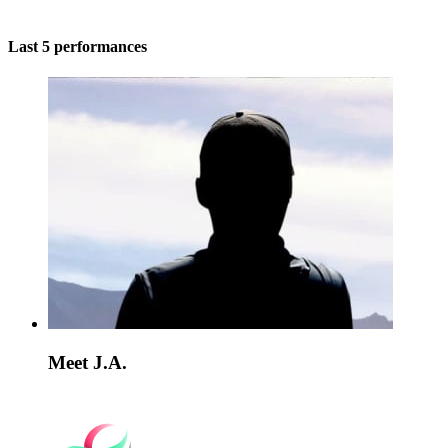
Last 5 performances
Meet J.A.