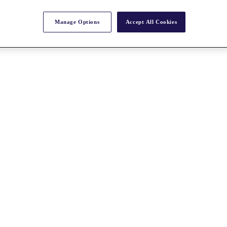
Manage Options
Accept All Cookies