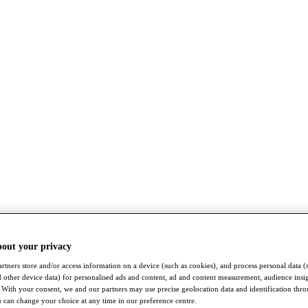
bout your privacy
rtners store and/or access information on a device (such as cookies), and process personal data (
nd other device data) for personalised ads and content, ad and content measurement, audience insi
With your consent, we and our partners may use precise geolocation data and identification thr
 can change your choice at any time in our preference centre.