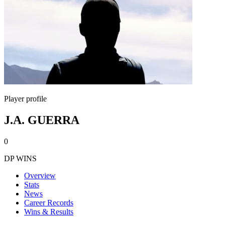
Player profile
J.A. GUERRA
0
DP WINS
Overview
Stats
News
Career Records
Wins & Results