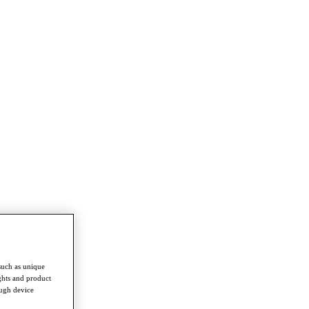
such as unique
ghts and product
ough device