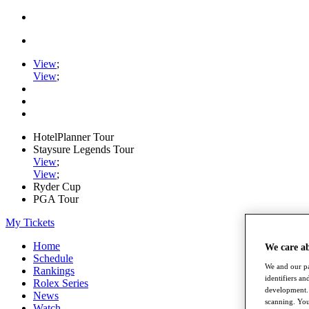
View
;
View
;
HotelPlanner Tour
Staysure Legends Tour
View
;
View
;
Ryder Cup
PGA Tour
My Tickets
Home
We care a
Schedule
We and our pa
Rankings
identifiers a
Rolex Series
development. 
News
scanning. You
Watch