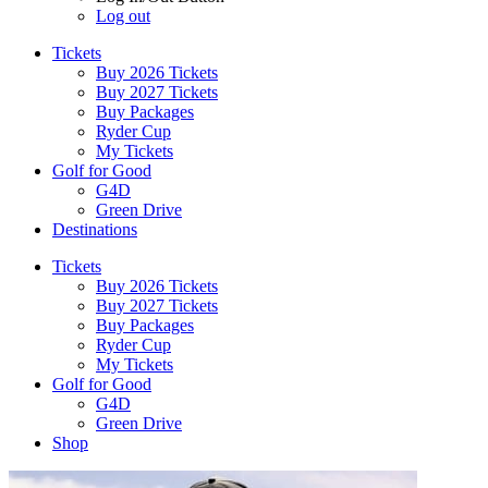
Log out
Tickets
Buy 2026 Tickets
Buy 2027 Tickets
Buy Packages
Ryder Cup
My Tickets
Golf for Good
G4D
Green Drive
Destinations
Tickets
Buy 2026 Tickets
Buy 2027 Tickets
Buy Packages
Ryder Cup
My Tickets
Golf for Good
G4D
Green Drive
Shop