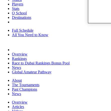
Players
Stats
Q School
Destinations
Full Schedule
All You Need to Know
Overview
Rankings
Race to Dubai Rankings Bonus Pool
News
Global Amateur Pathway
About
The Tournaments
Past Champions
News
Overview
Articles