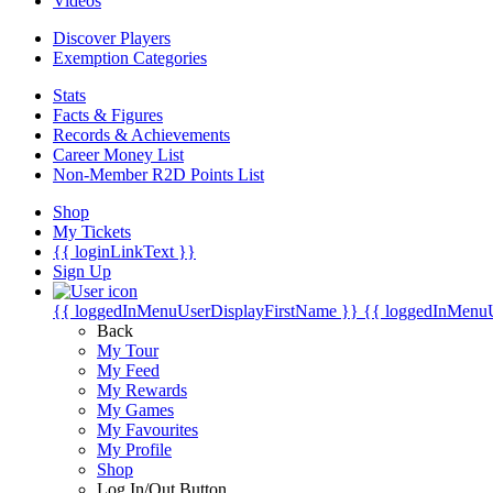
Videos
Discover Players
Exemption Categories
Stats
Facts & Figures
Records & Achievements
Career Money List
Non-Member R2D Points List
Shop
My Tickets
{{ loginLinkText }}
Sign Up
{{ loggedInMenuUserDisplayFirstName }}
{{ loggedInMenu
Back
My Tour
My Feed
My Rewards
My Games
My Favourites
My Profile
Shop
Log In/Out Button