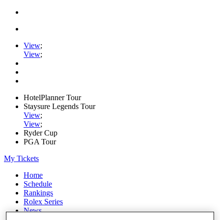
View
;
View
;
HotelPlanner Tour
Staysure Legends Tour
View
;
View
;
Ryder Cup
PGA Tour
My Tickets
Home
Schedule
Rankings
Rolex Series
News
Watch