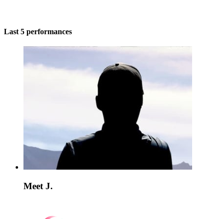
Last 5 performances
Meet J.