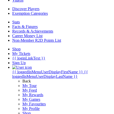
Videos
Discover Players
Exemption Categories
Stats
Facts & Figures
Records & Achievements
Career Money List
Non-Member R2D Points List
Shop
My Tickets
{{ loginLinkText }}
Sign Up
{{ loggedInMenuUserDisplayFirstName }}
{{
loggedInMenuUserDisplayLastName }}
Back
My Tour
My Feed
My Rewards
My Games
My Favourites
My Profile
Shop