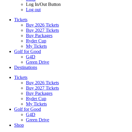
Log In/Out Button
Log out
Tickets
Buy 2026 Tickets
Buy 2027 Tickets
Buy Packages
Ryder Cup
My Tickets
Golf for Good
G4D
Green Drive
Destinations
Tickets
Buy 2026 Tickets
Buy 2027 Tickets
Buy Packages
Ryder Cup
My Tickets
Golf for Good
G4D
Green Drive
Shop