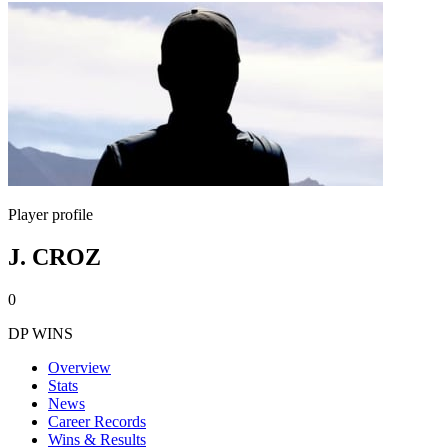
Player profile
J. CROZ
0
DP WINS
Overview
Stats
News
Career Records
Wins & Results