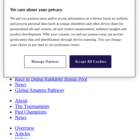
Players
We care about your privacy
Stats
Q School
We and our partners store and/or access information on a device (such as cookies),
Destinations
and process personal data (such as unique identifiers and other device data) for
personalised ads and content, ad and content measurement, audience insights and
product development. With your consent, we and our partners may use precise
Full Schedule
geolocation data and identification through device scanning. You can change
All You Need to Know
your choice at any time in our preference centre.
Manage Options
Accept All Cookies
Overview
Rankings
Race to Dubai Rankings Bonus Pool
News
Global Amateur Pathway
About
The Tournaments
Past Champions
News
Overview
Articles