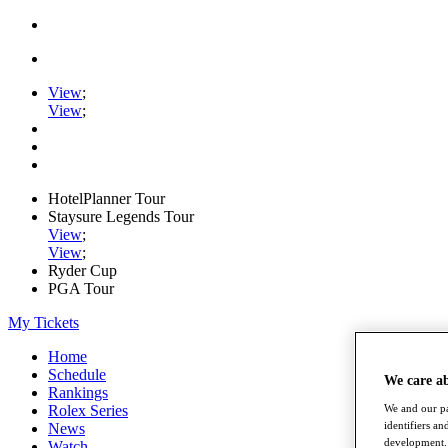
View
;
View
;
HotelPlanner Tour
Staysure Legends Tour
View
;
View
;
Ryder Cup
PGA Tour
My Tickets
Home
Schedule
We care a
Rankings
Rolex Series
We and our pa
identifiers a
News
development. 
Watch