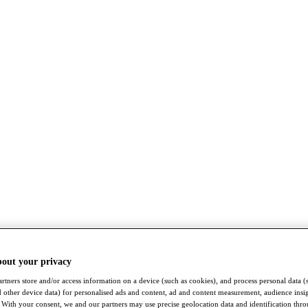
bout your privacy
rtners store and/or access information on a device (such as cookies), and process personal data (
nd other device data) for personalised ads and content, ad and content measurement, audience insi
With your consent, we and our partners may use precise geolocation data and identification thr