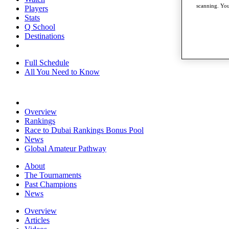
scanning. You
Players
Stats
Q School
Destinations
Full Schedule
All You Need to Know
Overview
Rankings
Race to Dubai Rankings Bonus Pool
News
Global Amateur Pathway
About
The Tournaments
Past Champions
News
Overview
Articles