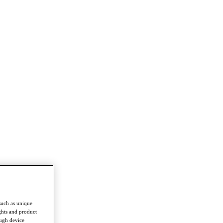
such as unique
ghts and product
ough device