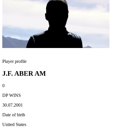
Player profile
J.F. ABER AM
0
DP WINS
30.07.2001
Date of birth
United States