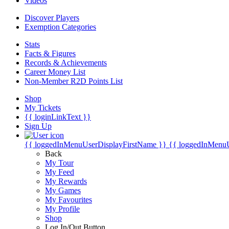
Videos
Discover Players
Exemption Categories
Stats
Facts & Figures
Records & Achievements
Career Money List
Non-Member R2D Points List
Shop
My Tickets
{{ loginLinkText }}
Sign Up
{{ loggedInMenuUserDisplayFirstName }}
{{ loggedInMenu
Back
My Tour
My Feed
My Rewards
My Games
My Favourites
My Profile
Shop
Log In/Out Button