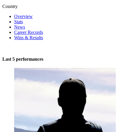
Country
Overview
Stats
News
Career Records
Wins & Results
Last 5 performances