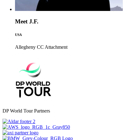
Meet J.F.
USA
Allegheny CC
Attachment
DP World Tour Partners