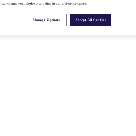
 can change your choice at any time in our preference centre.
Manage Options
Accept All Cookies