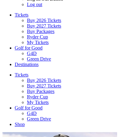
Log out
Tickets
Buy 2026 Tickets
Buy 2027 Tickets
Buy Packages
Ryder Cup
My Tickets
Golf for Good
G4D
Green Drive
Destinations
Tickets
Buy 2026 Tickets
Buy 2027 Tickets
Buy Packages
Ryder Cup
My Tickets
Golf for Good
G4D
Green Drive
Shop