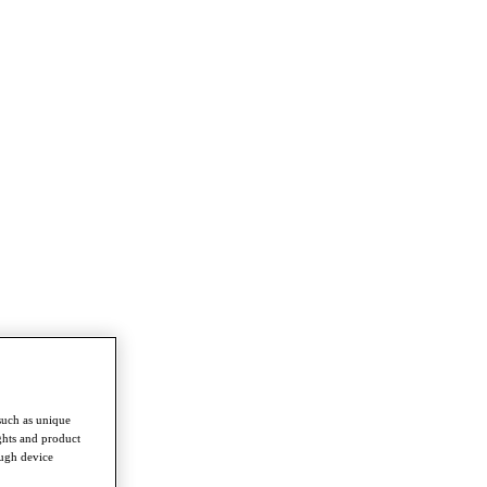
such as unique
ghts and product
ough device