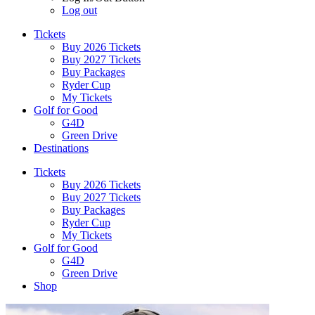
Log out
Tickets
Buy 2026 Tickets
Buy 2027 Tickets
Buy Packages
Ryder Cup
My Tickets
Golf for Good
G4D
Green Drive
Destinations
Tickets
Buy 2026 Tickets
Buy 2027 Tickets
Buy Packages
Ryder Cup
My Tickets
Golf for Good
G4D
Green Drive
Shop