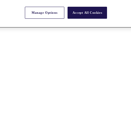
Manage Options
Accept All Cookies