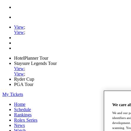
View
;
View
;
HotelPlanner Tour
Staysure Legends Tour
View
;
View
;
Ryder Cup
PGA Tour
My Tickets
Home
We care a
Schedule
We and our pa
Rankings
identifiers a
Rolex Series
development. 
News
scanning. You
Watch