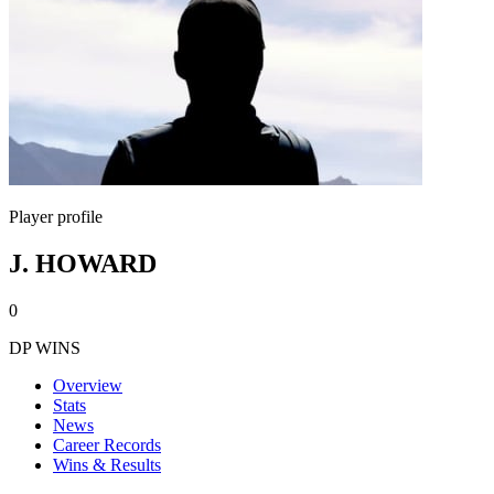
Player profile
J. HOWARD
0
DP WINS
Overview
Stats
News
Career Records
Wins & Results