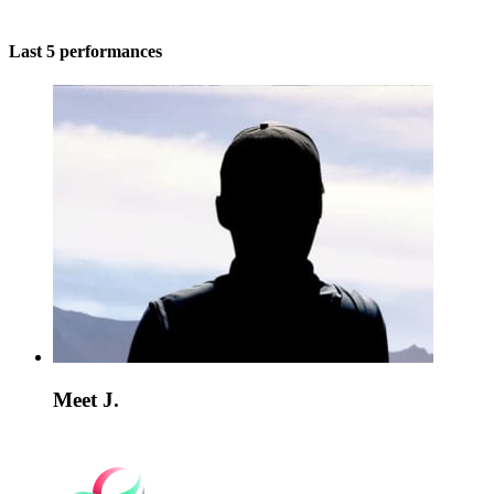
Last 5 performances
Meet J.