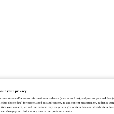
bout your privacy
rtners store and/or access information on a device (such as cookies), and process personal data (
nd other device data) for personalised ads and content, ad and content measurement, audience insi
With your consent, we and our partners may use precise geolocation data and identification thr
 can change your choice at any time in our preference centre.