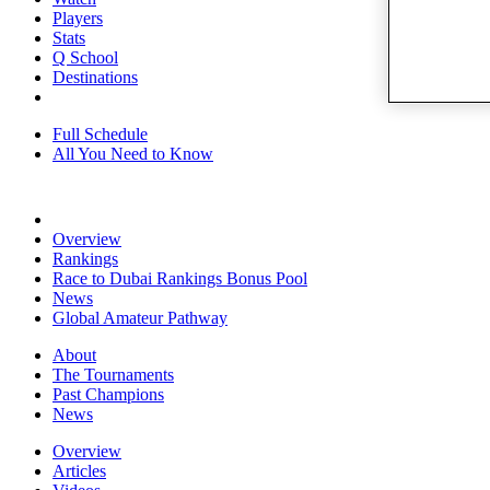
Players
Stats
Q School
Destinations
Full Schedule
All You Need to Know
Overview
Rankings
Race to Dubai Rankings Bonus Pool
News
Global Amateur Pathway
About
The Tournaments
Past Champions
News
Overview
Articles