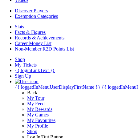
Videos
Discover Players
Exemption Categories
Stats
Facts & Figures
Records & Achievements
Career Money List
Non-Member R2D Points List
Shop
My Tickets
{{ loginLinkText }}
Sign Up
{{ loggedInMenuUserDisplayFirstName }}
{{ loggedInMenu
Back
My Tour
My Feed
My Rewards
My Games
My Favourites
My Profile
Shop
Log In/Out Button