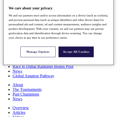
Players
We care about your privacy
Stats
Q School
We and our partners store and/or access information on a device (such as cookies),
Destinations
and process personal data (such as unique identifiers and other device data) for
personalised ads and content, ad and content measurement, audience insights and
product development. With your consent, we and our partners may use precise
Full Schedule
geolocation data and identification through device scanning. You can change
All You Need to Know
your choice at any time in our preference centre.
Manage Options
Accept All Cookies
Overview
Rankings
Race to Dubai Rankings Bonus Pool
News
Global Amateur Pathway
About
The Tournaments
Past Champions
News
Overview
Articles