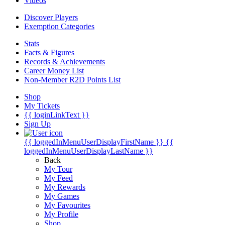
Videos
Discover Players
Exemption Categories
Stats
Facts & Figures
Records & Achievements
Career Money List
Non-Member R2D Points List
Shop
My Tickets
{{ loginLinkText }}
Sign Up
{{ loggedInMenuUserDisplayFirstName }}
{{
loggedInMenuUserDisplayLastName }}
Back
My Tour
My Feed
My Rewards
My Games
My Favourites
My Profile
Shop