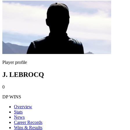
Player profile
J. LEBROCQ
0
DP WINS
Overview
Stats
News
Career Records
Wins & Results