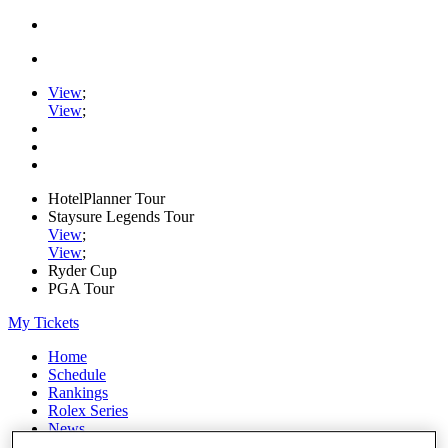
View
;
View
;
HotelPlanner Tour
Staysure Legends Tour
View
;
View
;
Ryder Cup
PGA Tour
My Tickets
Home
Schedule
Rankings
Rolex Series
News
Watch