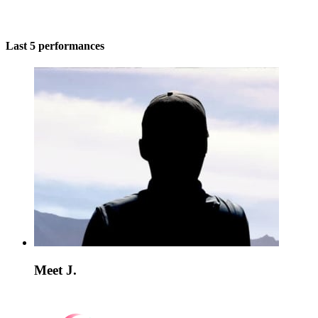
Last 5 performances
Meet J.