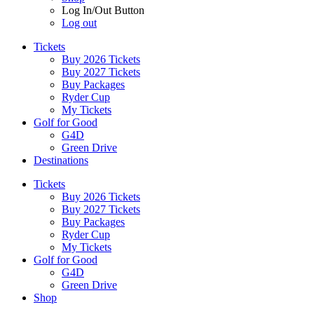
Log In/Out Button
Log out
Tickets
Buy 2026 Tickets
Buy 2027 Tickets
Buy Packages
Ryder Cup
My Tickets
Golf for Good
G4D
Green Drive
Destinations
Tickets
Buy 2026 Tickets
Buy 2027 Tickets
Buy Packages
Ryder Cup
My Tickets
Golf for Good
G4D
Green Drive
Shop