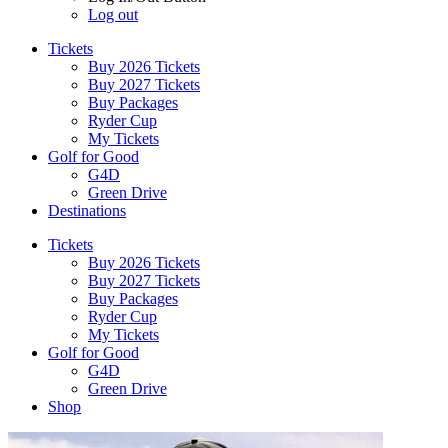
Log out
Tickets
Buy 2026 Tickets
Buy 2027 Tickets
Buy Packages
Ryder Cup
My Tickets
Golf for Good
G4D
Green Drive
Destinations
Tickets
Buy 2026 Tickets
Buy 2027 Tickets
Buy Packages
Ryder Cup
My Tickets
Golf for Good
G4D
Green Drive
Shop