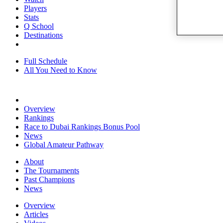
Players
Stats
Q School
Destinations
Full Schedule
All You Need to Know
Overview
Rankings
Race to Dubai Rankings Bonus Pool
News
Global Amateur Pathway
About
The Tournaments
Past Champions
News
Overview
Articles