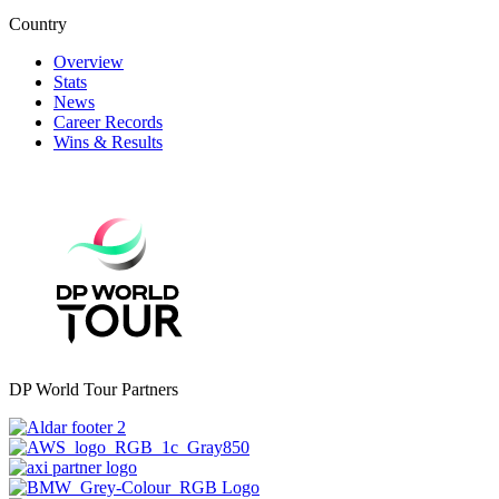
Country
Overview
Stats
News
Career Records
Wins & Results
DP World Tour Partners