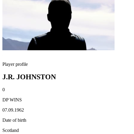
Player profile
J.R. JOHNSTON
0
DP WINS
07.09.1962
Date of birth
Scotland