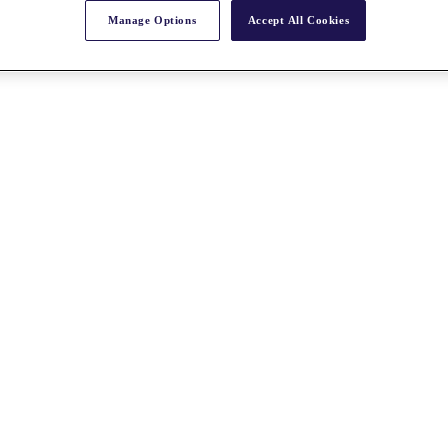
Manage Options
Accept All Cookies