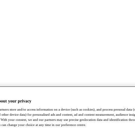
bout your privacy
rtners store and/or access information on a device (such as cookies), and process personal data (
nd other device data) for personalised ads and content, ad and content measurement, audience insi
With your consent, we and our partners may use precise geolocation data and identification thr
 can change your choice at any time in our preference centre.