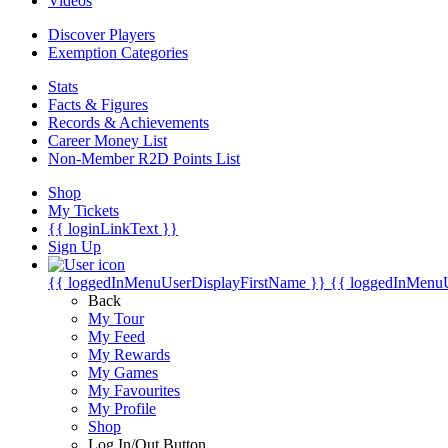
Videos
Discover Players
Exemption Categories
Stats
Facts & Figures
Records & Achievements
Career Money List
Non-Member R2D Points List
Shop
My Tickets
{{ loginLinkText }}
Sign Up
{{ loggedInMenuUserDisplayFirstName }}
{{ loggedInMenu
Back
My Tour
My Feed
My Rewards
My Games
My Favourites
My Profile
Shop
Log In/Out Button