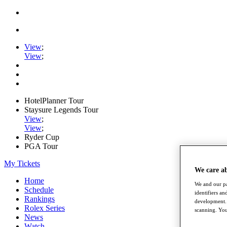
View
;
View
;
HotelPlanner Tour
Staysure Legends Tour
View
;
View
;
Ryder Cup
PGA Tour
My Tickets
We care a
Home
We and our pa
Schedule
identifiers a
Rankings
development. 
Rolex Series
scanning. You
News
Watch