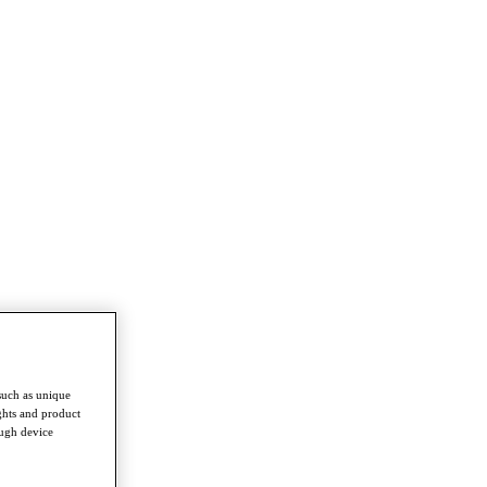
such as unique
ghts and product
ough device