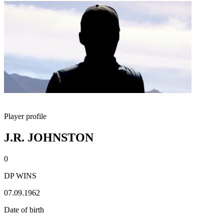
Player profile
J.R. JOHNSTON
0
DP WINS
07.09.1962
Date of birth