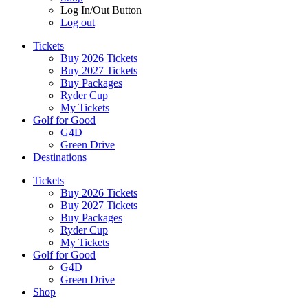
Log In/Out Button
Log out
Tickets
Buy 2026 Tickets
Buy 2027 Tickets
Buy Packages
Ryder Cup
My Tickets
Golf for Good
G4D
Green Drive
Destinations
Tickets
Buy 2026 Tickets
Buy 2027 Tickets
Buy Packages
Ryder Cup
My Tickets
Golf for Good
G4D
Green Drive
Shop