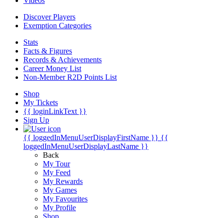
Videos
Discover Players
Exemption Categories
Stats
Facts & Figures
Records & Achievements
Career Money List
Non-Member R2D Points List
Shop
My Tickets
{{ loginLinkText }}
Sign Up
{{ loggedInMenuUserDisplayFirstName }}
{{
loggedInMenuUserDisplayLastName }}
Back
My Tour
My Feed
My Rewards
My Games
My Favourites
My Profile
Shop