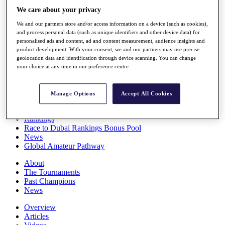
Players
We care about your privacy
Stats
We and our partners store and/or access information on a device (such as cookies),
Q School
and process personal data (such as unique identifiers and other device data) for
Destinations
personalised ads and content, ad and content measurement, audience insights and
product development. With your consent, we and our partners may use precise
geolocation data and identification through device scanning. You can change
Full Schedule
your choice at any time in our preference centre.
All You Need to Know
Manage Options
Accept All Cookies
Overview
Rankings
Race to Dubai Rankings Bonus Pool
News
Global Amateur Pathway
About
The Tournaments
Past Champions
News
Overview
Articles