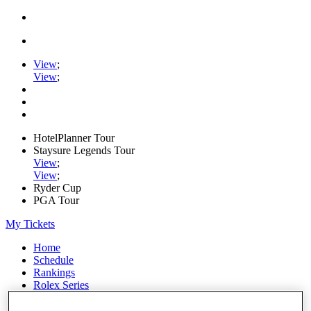
View
;
View
;
HotelPlanner Tour
Staysure Legends Tour
View
;
View
;
Ryder Cup
PGA Tour
My Tickets
Home
Schedule
Rankings
Rolex Series
News
Watch