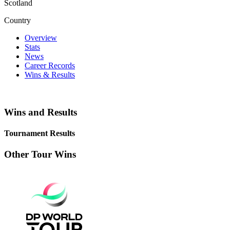
Scotland
Country
Overview
Stats
News
Career Records
Wins & Results
Wins and Results
Tournament Results
Other Tour Wins