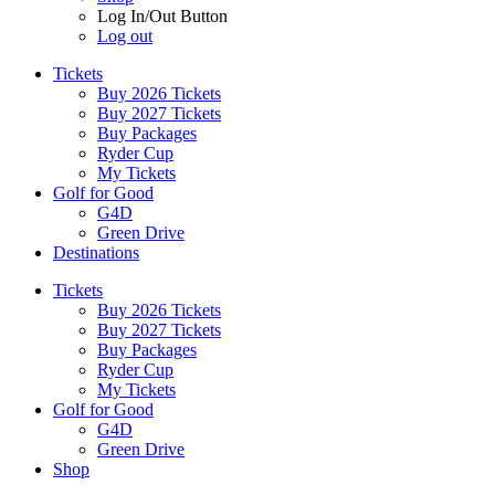
Log In/Out Button
Log out
Tickets
Buy 2026 Tickets
Buy 2027 Tickets
Buy Packages
Ryder Cup
My Tickets
Golf for Good
G4D
Green Drive
Destinations
Tickets
Buy 2026 Tickets
Buy 2027 Tickets
Buy Packages
Ryder Cup
My Tickets
Golf for Good
G4D
Green Drive
Shop