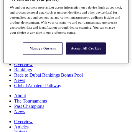
Players
We and our partners store and/or access information on a device (such as cookies),
Stats
and process personal data (such as unique identifiers and other device data) for
Q School
personalised ads and content, ad and content measurement, audience insights and
Destinations
product development. With your consent, we and our partners may use precise
geolocation data and identification through device scanning. You can change
your choice at any time in our preference centre.
Full Schedule
All You Need to Know
Manage Options
Accept All Cookies
Overview
Rankings
Race to Dubai Rankings Bonus Pool
News
Global Amateur Pathway
About
The Tournaments
Past Champions
News
Overview
Articles