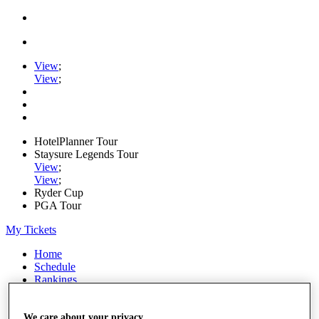
View
;
View
;
HotelPlanner Tour
Staysure Legends Tour
View
;
View
;
Ryder Cup
PGA Tour
My Tickets
Home
Schedule
Rankings
Rolex Series
News
Watch
We care about your privacy