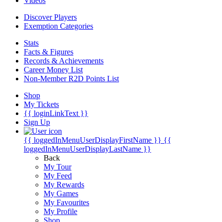
Videos
Discover Players
Exemption Categories
Stats
Facts & Figures
Records & Achievements
Career Money List
Non-Member R2D Points List
Shop
My Tickets
{{ loginLinkText }}
Sign Up
{{ loggedInMenuUserDisplayFirstName }}
{{
loggedInMenuUserDisplayLastName }}
Back
My Tour
My Feed
My Rewards
My Games
My Favourites
My Profile
Shop