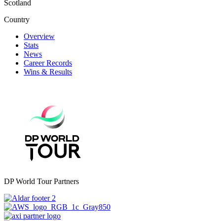
Scotland
Country
Overview
Stats
News
Career Records
Wins & Results
DP World Tour Partners