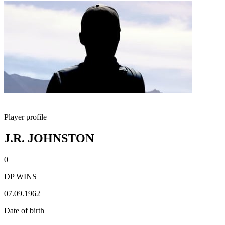
Player profile
J.R. JOHNSTON
0
DP WINS
07.09.1962
Date of birth