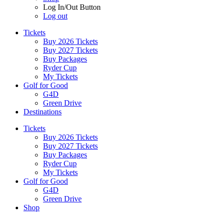
Log In/Out Button
Log out
Tickets
Buy 2026 Tickets
Buy 2027 Tickets
Buy Packages
Ryder Cup
My Tickets
Golf for Good
G4D
Green Drive
Destinations
Tickets
Buy 2026 Tickets
Buy 2027 Tickets
Buy Packages
Ryder Cup
My Tickets
Golf for Good
G4D
Green Drive
Shop