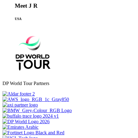
Meet J R
USA
DP World Tour Partners