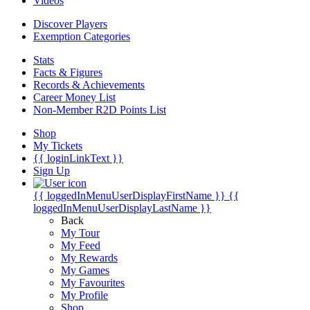
Videos
Discover Players
Exemption Categories
Stats
Facts & Figures
Records & Achievements
Career Money List
Non-Member R2D Points List
Shop
My Tickets
{{ loginLinkText }}
Sign Up
{{ loggedInMenuUserDisplayFirstName }}
{{
loggedInMenuUserDisplayLastName }}
Back
My Tour
My Feed
My Rewards
My Games
My Favourites
My Profile
Shop