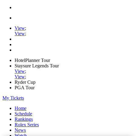
View
;
View
;
HotelPlanner Tour
Staysure Legends Tour
View
;
View
;
Ryder Cup
PGA Tour
My Tickets
Home
Schedule
Rankings
Rolex Series
News
Watch