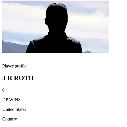
Player profile
J R ROTH
0
DP WINS
United States
Country