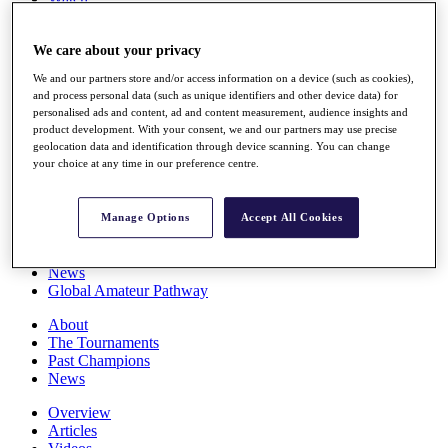
Players
Stats
We care about your privacy
Q School
Destinations
We and our partners store and/or access information on a device (such as cookies),
and process personal data (such as unique identifiers and other device data) for
personalised ads and content, ad and content measurement, audience insights and
Full Schedule
product development. With your consent, we and our partners may use precise
All You Need to Know
geolocation data and identification through device scanning. You can change
your choice at any time in our preference centre.
Overview
Manage Options
Accept All Cookies
Rankings
Race to Dubai Rankings Bonus Pool
News
Global Amateur Pathway
About
The Tournaments
Past Champions
News
Overview
Articles