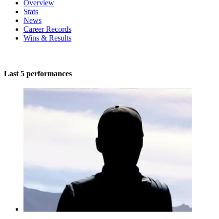
Overview
Stats
News
Career Records
Wins & Results
Last 5 performances