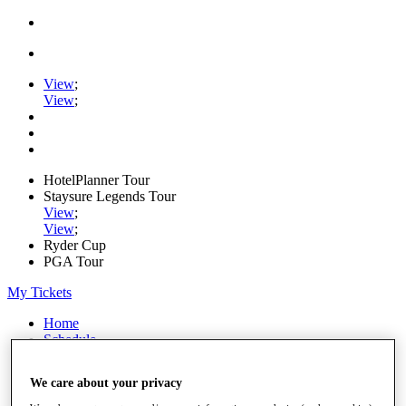
View
;
View
;
HotelPlanner Tour
Staysure Legends Tour
View
;
View
;
Ryder Cup
PGA Tour
My Tickets
Home
Schedule
Rankings
Rolex Series
We care about your privacy
News
Watch