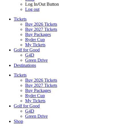
Log In/Out Button
Log out
Tickets
Buy 2026 Tickets
Buy 2027 Tickets
Buy Packages
Ryder Cup
My Tickets
Golf for Good
G4D
Green Drive
Destinations
Tickets
Buy 2026 Tickets
Buy 2027 Tickets
Buy Packages
Ryder Cup
My Tickets
Golf for Good
G4D
Green Drive
Shop