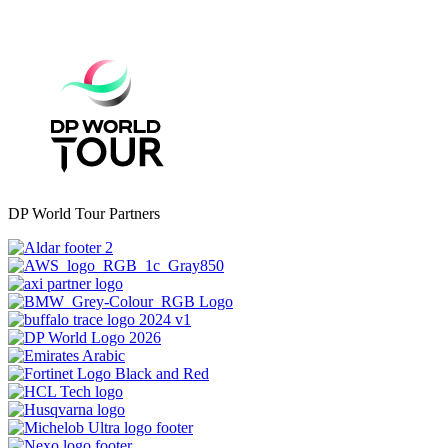
DP World Tour Partners