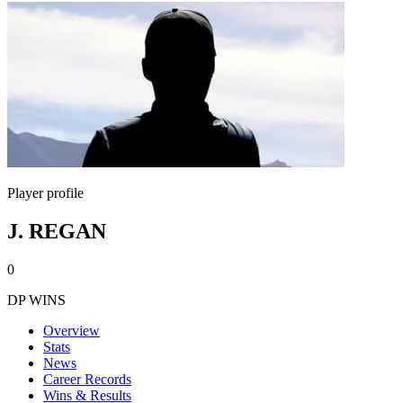
Player profile
J. REGAN
0
DP WINS
Overview
Stats
News
Career Records
Wins & Results