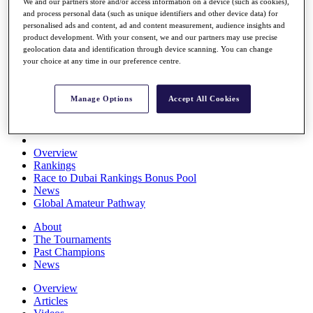
We and our partners store and/or access information on a device (such as cookies),
Players
and process personal data (such as unique identifiers and other device data) for
Stats
personalised ads and content, ad and content measurement, audience insights and
Q School
product development. With your consent, we and our partners may use precise
Destinations
geolocation data and identification through device scanning. You can change
your choice at any time in our preference centre.
Full Schedule
All You Need to Know
Manage Options
Accept All Cookies
Overview
Rankings
Race to Dubai Rankings Bonus Pool
News
Global Amateur Pathway
About
The Tournaments
Past Champions
News
Overview
Articles