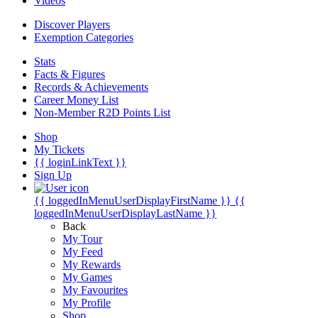
Videos
Discover Players
Exemption Categories
Stats
Facts & Figures
Records & Achievements
Career Money List
Non-Member R2D Points List
Shop
My Tickets
{{ loginLinkText }}
Sign Up
{{ loggedInMenuUserDisplayFirstName }}
{{
loggedInMenuUserDisplayLastName }}
Back
My Tour
My Feed
My Rewards
My Games
My Favourites
My Profile
Shop