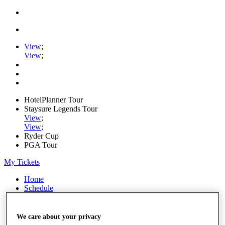
View
;
View
;
HotelPlanner Tour
Staysure Legends Tour
View
;
View
;
Ryder Cup
PGA Tour
My Tickets
Home
Schedule
Rankings
Rolex Series
News
We care about your privacy
Watch