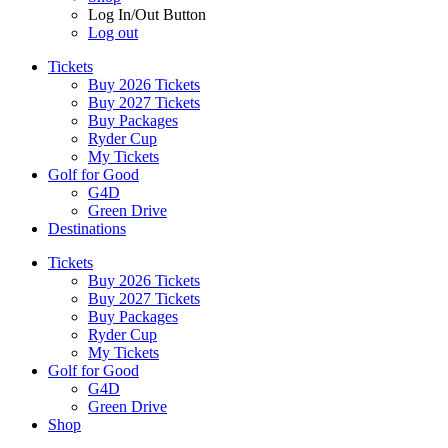
Log In/Out Button
Log out
Tickets
Buy 2026 Tickets
Buy 2027 Tickets
Buy Packages
Ryder Cup
My Tickets
Golf for Good
G4D
Green Drive
Destinations
Tickets
Buy 2026 Tickets
Buy 2027 Tickets
Buy Packages
Ryder Cup
My Tickets
Golf for Good
G4D
Green Drive
Shop