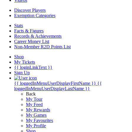
Videos
Discover Players
Exemption Categories
Stats
Facts & Figures
Records & Achievements
Career Money List
Non-Member R2D Points List
Shop
My Tickets
{{ loginLinkText }}
Sign Up
{{ loggedInMenuUserDisplayFirstName }}
{{
loggedInMenuUserDisplayLastName }}
Back
My Tour
My Feed
My Rewards
My Games
My Favourites
My Profile
Shop