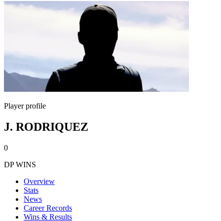
Player profile
J. RODRIQUEZ
0
DP WINS
Overview
Stats
News
Career Records
Wins & Results