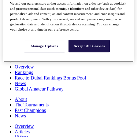
We and our partners store and/or access information on a device (such as cookies),
Players
and process personal data (such as unique identifiers and other device data) for
Stats
personalised ads and content, ad and content measurement, audience insights and
Q School
product development. With your consent, we and our partners may use precise
Destinations
geolocation data and identification through device scanning. You can change
your choice at any time in our preference centre.
Full Schedule
All You Need to Know
Manage Options
Accept All Cookies
Overview
Rankings
Race to Dubai Rankings Bonus Pool
News
Global Amateur Pathway
About
The Tournaments
Past Champions
News
Overview
Articles