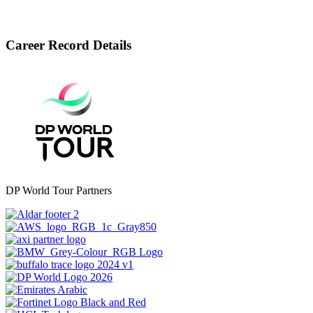
Career Record Details
DP World Tour Partners