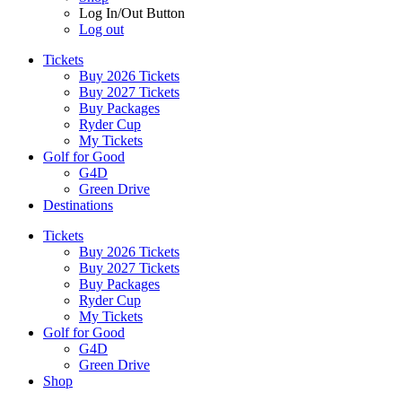
Log In/Out Button
Log out
Tickets
Buy 2026 Tickets
Buy 2027 Tickets
Buy Packages
Ryder Cup
My Tickets
Golf for Good
G4D
Green Drive
Destinations
Tickets
Buy 2026 Tickets
Buy 2027 Tickets
Buy Packages
Ryder Cup
My Tickets
Golf for Good
G4D
Green Drive
Shop