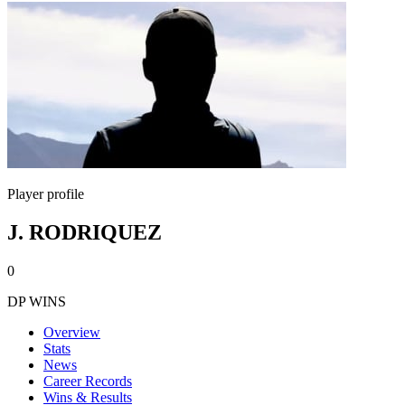
Player profile
J. RODRIQUEZ
0
DP WINS
Overview
Stats
News
Career Records
Wins & Results