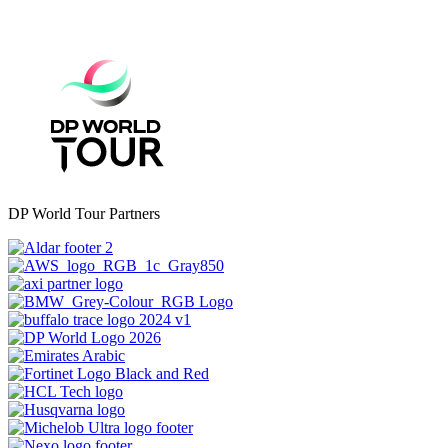
DP World Tour Partners