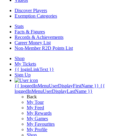
Videos
Discover Players
Exemption Categories
Stats
Facts & Figures
Records & Achievements
Career Money List
Non-Member R2D Points List
Shop
My Tickets
{{ loginLinkText }}
Sign Up
{{ loggedInMenuUserDisplayFirstName }}
{{
loggedInMenuUserDisplayLastName }}
Back
My Tour
My Feed
My Rewards
My Games
My Favourites
My Profile
Shop