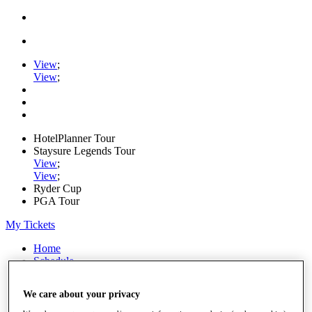
View
;
View
;
HotelPlanner Tour
Staysure Legends Tour
View
;
View
;
Ryder Cup
PGA Tour
My Tickets
Home
Schedule
Rankings
Rolex Series
We care about your privacy
News
Watch