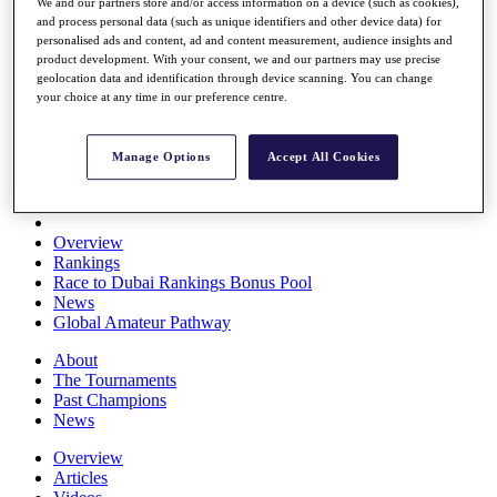
We and our partners store and/or access information on a device (such as cookies),
Players
and process personal data (such as unique identifiers and other device data) for
Stats
personalised ads and content, ad and content measurement, audience insights and
Q School
product development. With your consent, we and our partners may use precise
Destinations
geolocation data and identification through device scanning. You can change
your choice at any time in our preference centre.
Full Schedule
All You Need to Know
Manage Options
Accept All Cookies
Overview
Rankings
Race to Dubai Rankings Bonus Pool
News
Global Amateur Pathway
About
The Tournaments
Past Champions
News
Overview
Articles