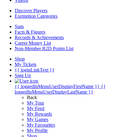
Videos
Discover Players
Exemption Categories
Stats
Facts & Figures
Records & Achievements
Career Money List
Non-Member R2D Points List
Shop
My Tickets
{{ loginLinkText }}
Sign Up
{{ loggedInMenuUserDisplayFirstName }}
{{
loggedInMenuUserDisplayLastName }}
Back
My Tour
My Feed
My Rewards
My Games
My Favourites
My Profile
Shop