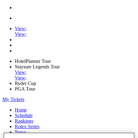
View
;
View
;
HotelPlanner Tour
Staysure Legends Tour
View
;
View
;
Ryder Cup
PGA Tour
My Tickets
Home
Schedule
Rankings
Rolex Series
News
Watch