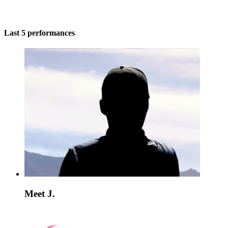
Last 5 performances
Meet J.