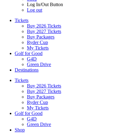
Log In/Out Button
Log out
Tickets
Buy 2026 Tickets
Buy 2027 Tickets
Buy Packages
Ryder Cup
My Tickets
Golf for Good
G4D
Green Drive
Destinations
Tickets
Buy 2026 Tickets
Buy 2027 Tickets
Buy Packages
Ryder Cup
My Tickets
Golf for Good
G4D
Green Drive
Shop