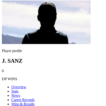
Player profile
J. SANZ
0
DP WINS
Overview
Stats
News
Career Records
Wins & Results