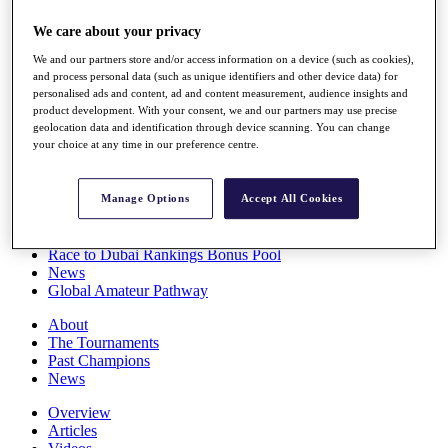
Players
We care about your privacy
Stats
Q School
We and our partners store and/or access information on a device (such as cookies),
Destinations
and process personal data (such as unique identifiers and other device data) for
personalised ads and content, ad and content measurement, audience insights and
product development. With your consent, we and our partners may use precise
Full Schedule
geolocation data and identification through device scanning. You can change
All You Need to Know
your choice at any time in our preference centre.
Manage Options
Accept All Cookies
Overview
Rankings
Race to Dubai Rankings Bonus Pool
News
Global Amateur Pathway
About
The Tournaments
Past Champions
News
Overview
Articles