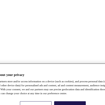
bout your privacy
rtners store and/or access information on a device (such as cookies), and process personal data (
nd other device data) for personalised ads and content, ad and content measurement, audience insi
With your consent, we and our partners may use precise geolocation data and identification thr
 can change your choice at any time in our preference centre.