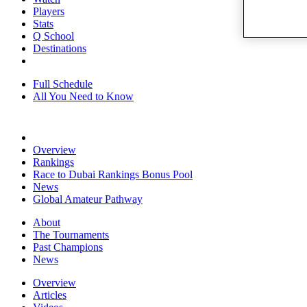
Players
Stats
Q School
Destinations
Full Schedule
All You Need to Know
Overview
Rankings
Race to Dubai Rankings Bonus Pool
News
Global Amateur Pathway
About
The Tournaments
Past Champions
News
Overview
Articles