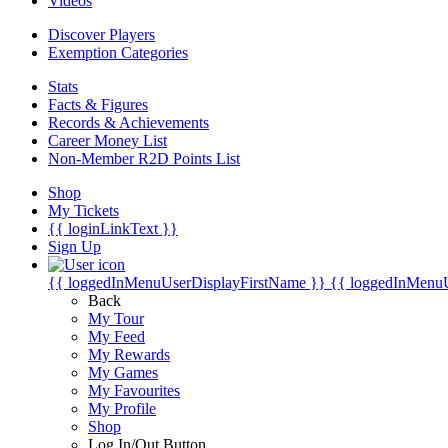
Videos
Discover Players
Exemption Categories
Stats
Facts & Figures
Records & Achievements
Career Money List
Non-Member R2D Points List
Shop
My Tickets
{{ loginLinkText }}
Sign Up
{{ loggedInMenuUserDisplayFirstName }}
{{ loggedInMenu
Back
My Tour
My Feed
My Rewards
My Games
My Favourites
My Profile
Shop
Log In/Out Button