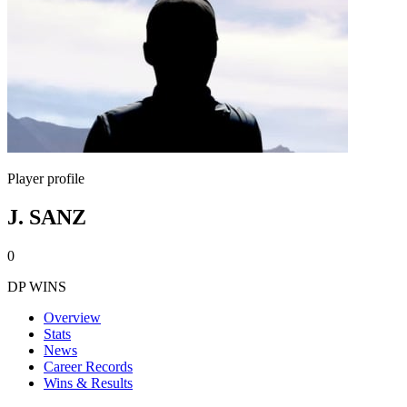
Player profile
J. SANZ
0
DP WINS
Overview
Stats
News
Career Records
Wins & Results