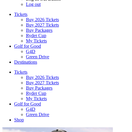
Log out
Tickets
Buy 2026 Tickets
Buy 2027 Tickets
Buy Packages
Ryder Cup
My Tickets
Golf for Good
G4D
Green Drive
Destinations
Tickets
Buy 2026 Tickets
Buy 2027 Tickets
Buy Packages
Ryder Cup
My Tickets
Golf for Good
G4D
Green Drive
Shop