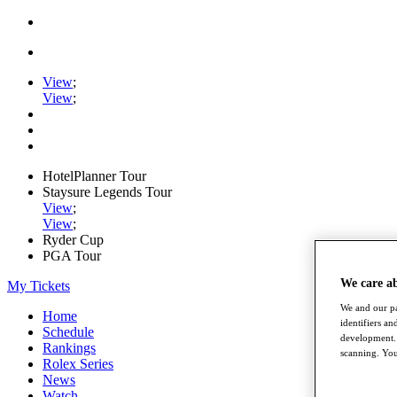
View
;
View
;
HotelPlanner Tour
Staysure Legends Tour
View
;
View
;
Ryder Cup
PGA Tour
We care a
My Tickets
We and our pa
Home
identifiers a
Schedule
development. 
Rankings
scanning. You
Rolex Series
News
Watch