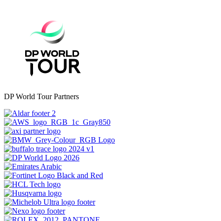
DP World Tour Partners