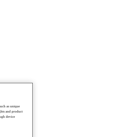
such as unique
ghts and product
ough device