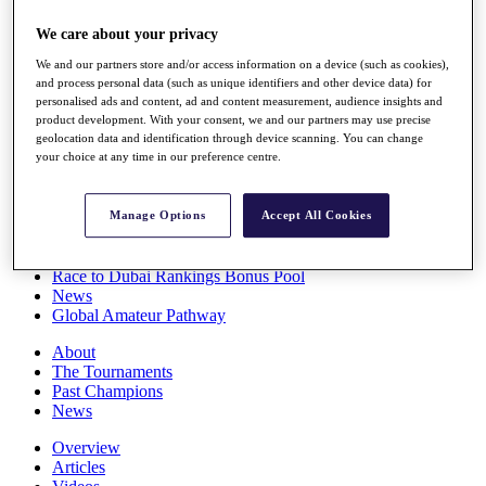
Players
We care about your privacy
Stats
Q School
We and our partners store and/or access information on a device (such as cookies),
Destinations
and process personal data (such as unique identifiers and other device data) for
personalised ads and content, ad and content measurement, audience insights and
product development. With your consent, we and our partners may use precise
Full Schedule
geolocation data and identification through device scanning. You can change
All You Need to Know
your choice at any time in our preference centre.
Manage Options
Accept All Cookies
Overview
Rankings
Race to Dubai Rankings Bonus Pool
News
Global Amateur Pathway
About
The Tournaments
Past Champions
News
Overview
Articles