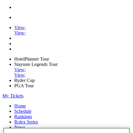
View
;
View
;
HotelPlanner Tour
Staysure Legends Tour
View
;
View
;
Ryder Cup
PGA Tour
My Tickets
Home
Schedule
Rankings
Rolex Series
News
Watch