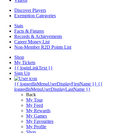
Videos
Discover Players
Exemption Categories
Stats
Facts & Figures
Records & Achievements
Career Money List
Non-Member R2D Points List
Shop
My Tickets
{{ loginLinkText }}
Sign Up
{{ loggedInMenuUserDisplayFirstName }}
{{
loggedInMenuUserDisplayLastName }}
Back
My Tour
My Feed
My Rewards
My Games
My Favourites
My Profile
Shop