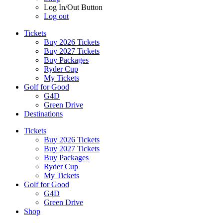
Log In/Out Button
Log out
Tickets
Buy 2026 Tickets
Buy 2027 Tickets
Buy Packages
Ryder Cup
My Tickets
Golf for Good
G4D
Green Drive
Destinations
Tickets
Buy 2026 Tickets
Buy 2027 Tickets
Buy Packages
Ryder Cup
My Tickets
Golf for Good
G4D
Green Drive
Shop