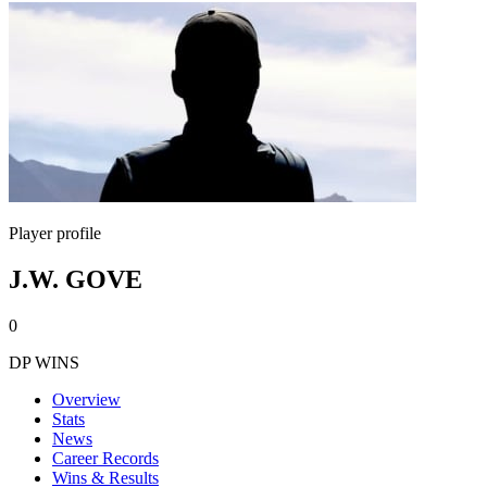
Player profile
J.W. GOVE
0
DP WINS
Overview
Stats
News
Career Records
Wins & Results