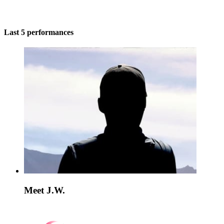
Last 5 performances
Meet J.W.