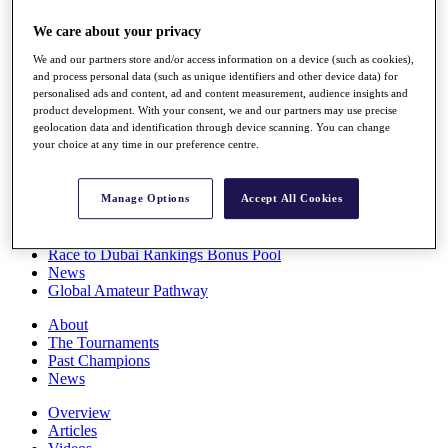
Players
We care about your privacy
Stats
Q School
We and our partners store and/or access information on a device (such as cookies),
Destinations
and process personal data (such as unique identifiers and other device data) for
personalised ads and content, ad and content measurement, audience insights and
product development. With your consent, we and our partners may use precise
Full Schedule
geolocation data and identification through device scanning. You can change
All You Need to Know
your choice at any time in our preference centre.
Manage Options
Accept All Cookies
Overview
Rankings
Race to Dubai Rankings Bonus Pool
News
Global Amateur Pathway
About
The Tournaments
Past Champions
News
Overview
Articles