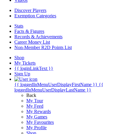
Videos
Discover Players
Exemption Categories
Stats
Facts & Figures
Records & Achievements
Career Money List
Non-Member R2D Points List
Shop
My Tickets
{{ loginLinkText }}
Sign Up
{{ loggedInMenuUserDisplayFirstName }}
{{
loggedInMenuUserDisplayLastName }}
Back
My Tour
My Feed
My Rewards
My Games
My Favourites
My Profile
Shop