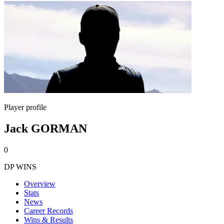
Player profile
Jack GORMAN
0
DP WINS
Overview
Stats
News
Career Records
Wins & Results