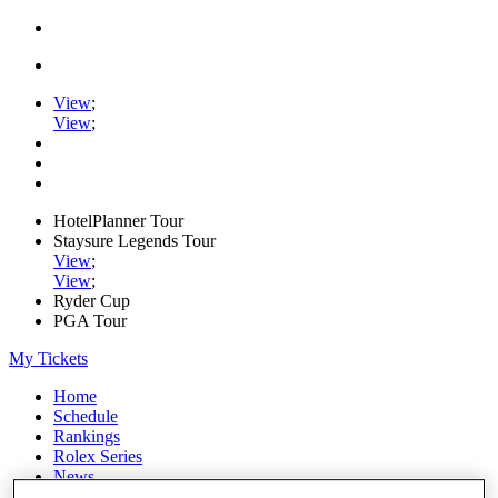
View
;
View
;
HotelPlanner Tour
Staysure Legends Tour
View
;
View
;
Ryder Cup
PGA Tour
My Tickets
Home
Schedule
Rankings
Rolex Series
News
Watch