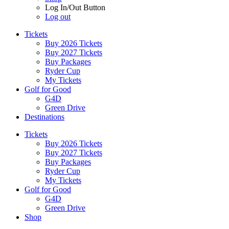
Log In/Out Button
Log out
Tickets
Buy 2026 Tickets
Buy 2027 Tickets
Buy Packages
Ryder Cup
My Tickets
Golf for Good
G4D
Green Drive
Destinations
Tickets
Buy 2026 Tickets
Buy 2027 Tickets
Buy Packages
Ryder Cup
My Tickets
Golf for Good
G4D
Green Drive
Shop