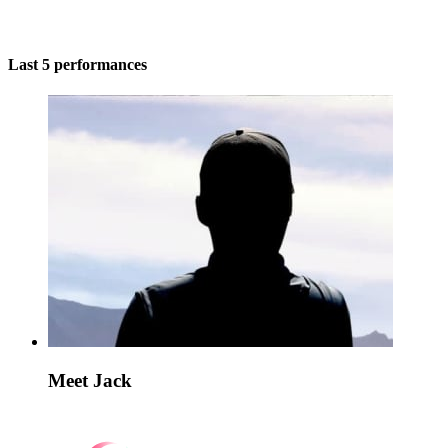
Last 5 performances
Meet Jack