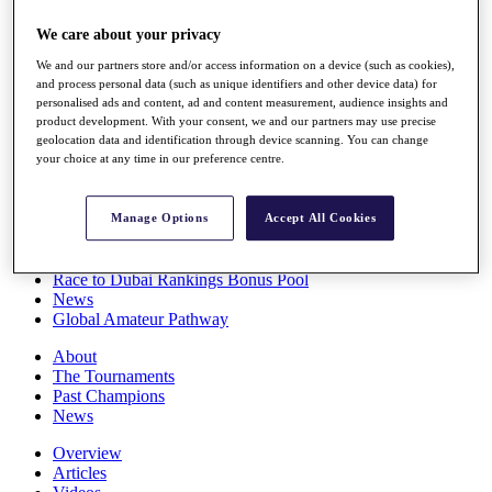
Players
We care about your privacy
Stats
Q School
We and our partners store and/or access information on a device (such as cookies),
Destinations
and process personal data (such as unique identifiers and other device data) for
personalised ads and content, ad and content measurement, audience insights and
product development. With your consent, we and our partners may use precise
Full Schedule
geolocation data and identification through device scanning. You can change
All You Need to Know
your choice at any time in our preference centre.
Manage Options
Accept All Cookies
Overview
Rankings
Race to Dubai Rankings Bonus Pool
News
Global Amateur Pathway
About
The Tournaments
Past Champions
News
Overview
Articles