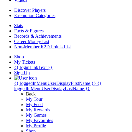
Videos
Discover Players
Exemption Categories
Stats
Facts & Figures
Records & Achievements
Career Money List
Non-Member R2D Points List
Shop
My Tickets
{{ loginLinkText }}
Sign Up
{{ loggedInMenuUserDisplayFirstName }}
{{
loggedInMenuUserDisplayLastName }}
Back
My Tour
My Feed
My Rewards
My Games
My Favourites
My Profile
Shop