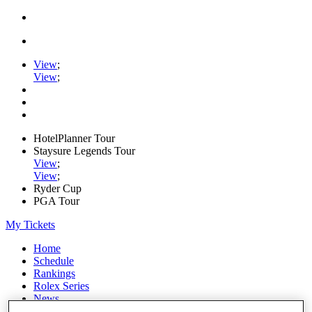
View
;
View
;
HotelPlanner Tour
Staysure Legends Tour
View
;
View
;
Ryder Cup
PGA Tour
My Tickets
Home
Schedule
Rankings
Rolex Series
News
Watch