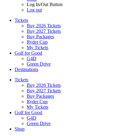
Log In/Out Button
Log out
Tickets
Buy 2026 Tickets
Buy 2027 Tickets
Buy Packages
Ryder Cup
My Tickets
Golf for Good
G4D
Green Drive
Destinations
Tickets
Buy 2026 Tickets
Buy 2027 Tickets
Buy Packages
Ryder Cup
My Tickets
Golf for Good
G4D
Green Drive
Shop