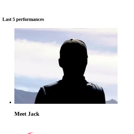
Last 5 performances
Meet Jack