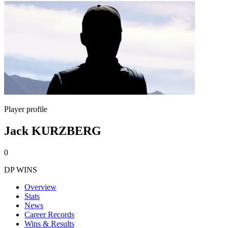
Player profile
Jack KURZBERG
0
DP WINS
Overview
Stats
News
Career Records
Wins & Results