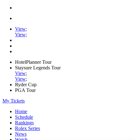
View
;
View
;
HotelPlanner Tour
Staysure Legends Tour
View
;
View
;
Ryder Cup
PGA Tour
My Tickets
Home
Schedule
Rankings
Rolex Series
News
Watch