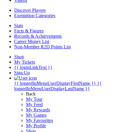
Videos
Discover Players
Exemption Categories
Stats
Facts & Figures
Records & Achievements
Career Money List
Non-Member R2D Points List
Shop
My Tickets
{{ loginLinkText }}
Sign Up
{{ loggedInMenuUserDisplayFirstName }}
{{
loggedInMenuUserDisplayLastName }}
Back
My Tour
My Feed
My Rewards
My Games
My Favourites
My Profile
Shop