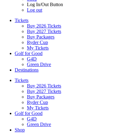
Log In/Out Button
Log out
Tickets
Buy 2026 Tickets
Buy 2027 Tickets
Buy Packages
Ryder Cup
My Tickets
Golf for Good
G4D
Green Drive
Destinations
Tickets
Buy 2026 Tickets
Buy 2027 Tickets
Buy Packages
Ryder Cup
My Tickets
Golf for Good
G4D
Green Drive
Shop