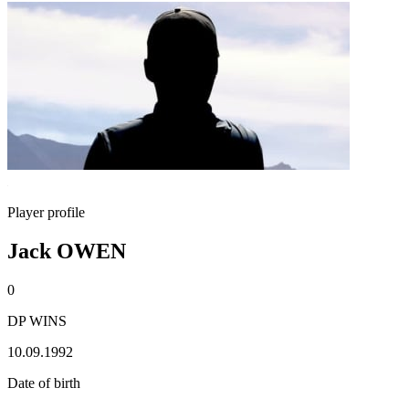
Player profile
Jack OWEN
0
DP WINS
10.09.1992
Date of birth