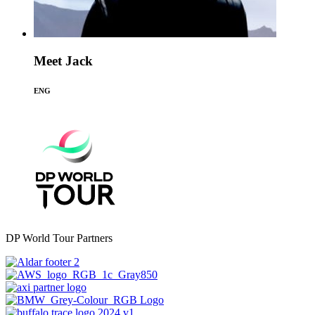
Meet Jack
ENG
DP World Tour Partners