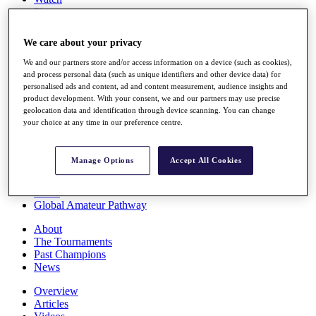
Players
Stats
Q School
We care about your privacy
Destinations
We and our partners store and/or access information on a device (such as cookies),
and process personal data (such as unique identifiers and other device data) for
Full Schedule
personalised ads and content, ad and content measurement, audience insights and
All You Need to Know
product development. With your consent, we and our partners may use precise
geolocation data and identification through device scanning. You can change
your choice at any time in our preference centre.
Overview
Manage Options
Accept All Cookies
Rankings
Race to Dubai Rankings Bonus Pool
News
Global Amateur Pathway
About
The Tournaments
Past Champions
News
Overview
Articles