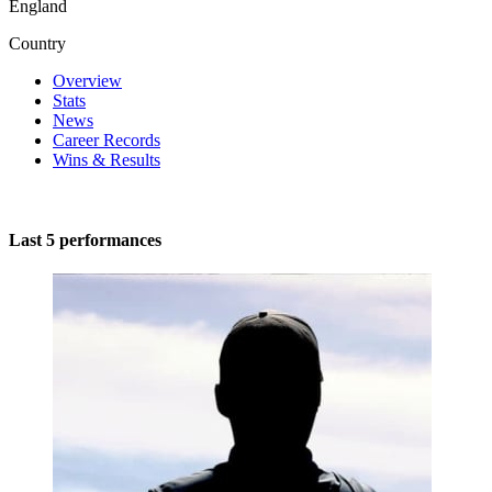
England
Country
Overview
Stats
News
Career Records
Wins & Results
Last 5 performances