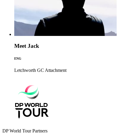
Meet Jack
ENG
Letchworth GC
Attachment
DP World Tour Partners