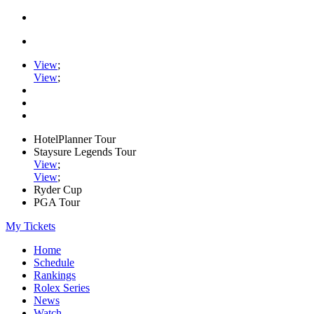
View
;
View
;
HotelPlanner Tour
Staysure Legends Tour
View
;
View
;
Ryder Cup
PGA Tour
My Tickets
Home
Schedule
Rankings
Rolex Series
News
Watch