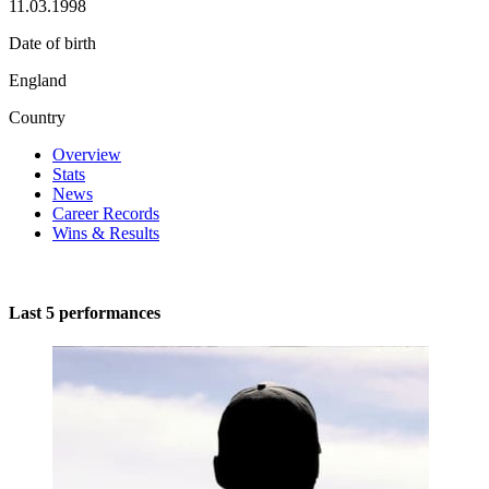
11.03.1998
Date of birth
England
Country
Overview
Stats
News
Career Records
Wins & Results
Last 5 performances