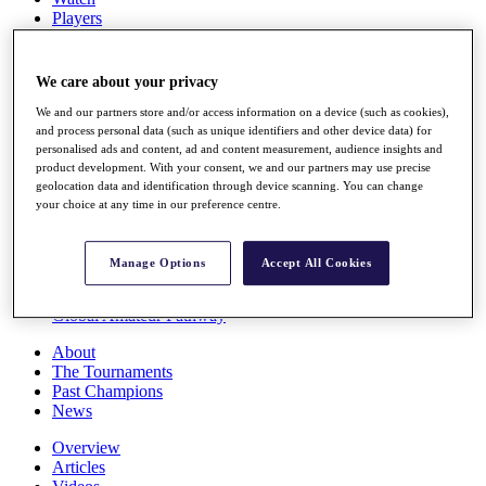
Players
Stats
Q School
Destinations
We care about your privacy
We and our partners store and/or access information on a device (such as cookies),
Full Schedule
and process personal data (such as unique identifiers and other device data) for
personalised ads and content, ad and content measurement, audience insights and
All You Need to Know
product development. With your consent, we and our partners may use precise
geolocation data and identification through device scanning. You can change
your choice at any time in our preference centre.
Overview
Rankings
Manage Options
Accept All Cookies
Race to Dubai Rankings Bonus Pool
News
Global Amateur Pathway
About
The Tournaments
Past Champions
News
Overview
Articles