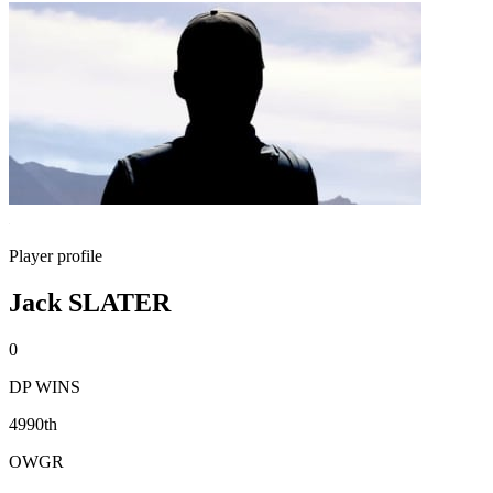
Player profile
Jack SLATER
0
DP WINS
4990th
OWGR