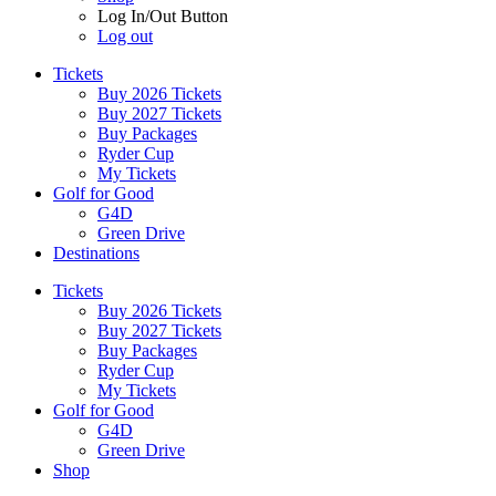
Log In/Out Button
Log out
Tickets
Buy 2026 Tickets
Buy 2027 Tickets
Buy Packages
Ryder Cup
My Tickets
Golf for Good
G4D
Green Drive
Destinations
Tickets
Buy 2026 Tickets
Buy 2027 Tickets
Buy Packages
Ryder Cup
My Tickets
Golf for Good
G4D
Green Drive
Shop