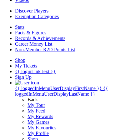
Videos
Discover Players
Exemption Categories
Stats
Facts & Figures
Records & Achievements
Career Money List
Non-Member R2D Points List
Shop
My Tickets
{{ loginLinkText }}
Sign Up
{{ loggedInMenuUserDisplayFirstName }}
{{
loggedInMenuUserDisplayLastName }}
Back
My Tour
My Feed
My Rewards
My Games
My Favourites
My Profile
Shop