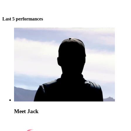
Last 5 performances
Meet Jack