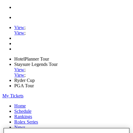
View
;
View
;
HotelPlanner Tour
Staysure Legends Tour
View
;
View
;
Ryder Cup
PGA Tour
My Tickets
Home
Schedule
Rankings
Rolex Series
News
Watch