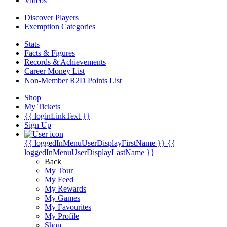
Videos
Discover Players
Exemption Categories
Stats
Facts & Figures
Records & Achievements
Career Money List
Non-Member R2D Points List
Shop
My Tickets
{{ loginLinkText }}
Sign Up
{{ loggedInMenuUserDisplayFirstName }}
{{
loggedInMenuUserDisplayLastName }}
Back
My Tour
My Feed
My Rewards
My Games
My Favourites
My Profile
Shop