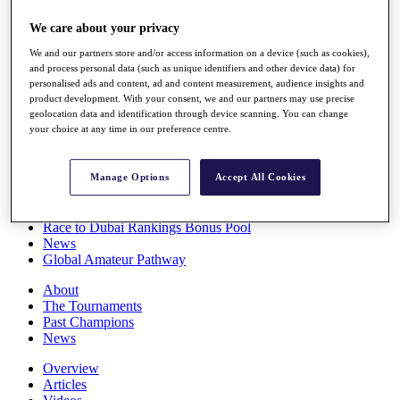
Players
We care about your privacy
Stats
Q School
We and our partners store and/or access information on a device (such as cookies),
Destinations
and process personal data (such as unique identifiers and other device data) for
personalised ads and content, ad and content measurement, audience insights and
product development. With your consent, we and our partners may use precise
Full Schedule
geolocation data and identification through device scanning. You can change
All You Need to Know
your choice at any time in our preference centre.
Manage Options
Accept All Cookies
Overview
Rankings
Race to Dubai Rankings Bonus Pool
News
Global Amateur Pathway
About
The Tournaments
Past Champions
News
Overview
Articles