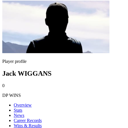
Player profile
Jack WIGGANS
0
DP WINS
Overview
Stats
News
Career Records
Wins & Results