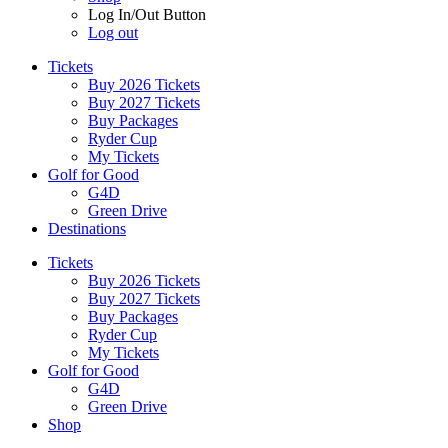
Log In/Out Button
Log out
Tickets
Buy 2026 Tickets
Buy 2027 Tickets
Buy Packages
Ryder Cup
My Tickets
Golf for Good
G4D
Green Drive
Destinations
Tickets
Buy 2026 Tickets
Buy 2027 Tickets
Buy Packages
Ryder Cup
My Tickets
Golf for Good
G4D
Green Drive
Shop