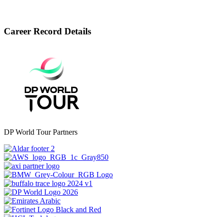
Career Record Details
DP World Tour Partners