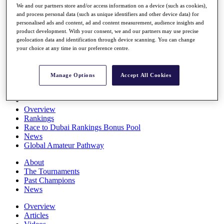
We and our partners store and/or access information on a device (such as cookies),
Players
and process personal data (such as unique identifiers and other device data) for
Stats
personalised ads and content, ad and content measurement, audience insights and
Q School
product development. With your consent, we and our partners may use precise
Destinations
geolocation data and identification through device scanning. You can change
your choice at any time in our preference centre.
Full Schedule
All You Need to Know
Manage Options
Accept All Cookies
Overview
Rankings
Race to Dubai Rankings Bonus Pool
News
Global Amateur Pathway
About
The Tournaments
Past Champions
News
Overview
Articles