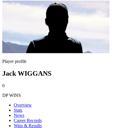
Player profile
Jack WIGGANS
0
DP WINS
Overview
Stats
News
Career Records
Wins & Results