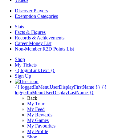
Videos
Discover Players
Exemption Categories
Stats
Facts & Figures
Records & Achievements
Career Money List
Non-Member R2D Points List
Shop
My Tickets
{{ loginLinkText }}
Sign Up
{{ loggedInMenuUserDisplayFirstName }}
{{
loggedInMenuUserDisplayLastName }}
Back
My Tour
My Feed
My Rewards
My Games
My Favourites
My Profile
Shop