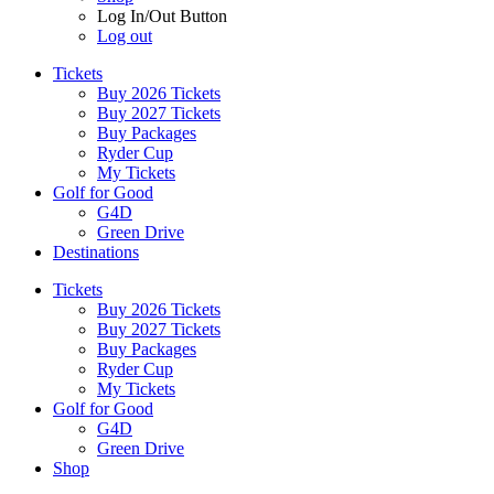
Log In/Out Button
Log out
Tickets
Buy 2026 Tickets
Buy 2027 Tickets
Buy Packages
Ryder Cup
My Tickets
Golf for Good
G4D
Green Drive
Destinations
Tickets
Buy 2026 Tickets
Buy 2027 Tickets
Buy Packages
Ryder Cup
My Tickets
Golf for Good
G4D
Green Drive
Shop