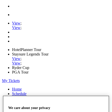
View
;
View
;
HotelPlanner Tour
Staysure Legends Tour
View
;
View
;
Ryder Cup
PGA Tour
My Tickets
Home
Schedule
Rankings
Rolex Series
News
We care about your privacy
Watch