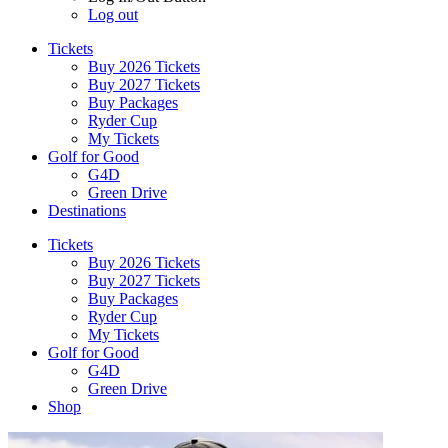
Log out
Tickets
Buy 2026 Tickets
Buy 2027 Tickets
Buy Packages
Ryder Cup
My Tickets
Golf for Good
G4D
Green Drive
Destinations
Tickets
Buy 2026 Tickets
Buy 2027 Tickets
Buy Packages
Ryder Cup
My Tickets
Golf for Good
G4D
Green Drive
Shop