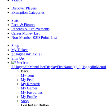
Videos
Discover Players
Exemption Categories
Stats
Facts & Figures
Records & Achievements
Career Money List
Non-Member R2D Points List
Shop
My Tickets
{{ loginLinkText }}
Sign Up
{{ loggedInMenuUserDisplayFirstName }}
{{ loggedInMenu
Back
My Tour
My Feed
My Rewards
My Games
My Favourites
My Profile
Shop
Log In/Out Button