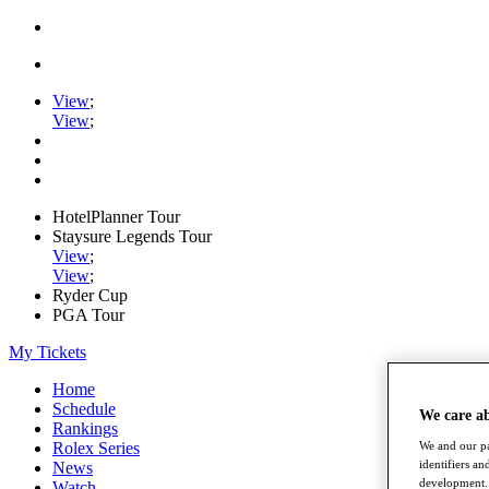
View
;
View
;
HotelPlanner Tour
Staysure Legends Tour
View
;
View
;
Ryder Cup
PGA Tour
My Tickets
Home
Schedule
We care a
Rankings
Rolex Series
We and our pa
identifiers a
News
development. 
Watch