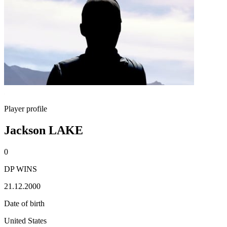
Player profile
Jackson LAKE
0
DP WINS
21.12.2000
Date of birth
United States