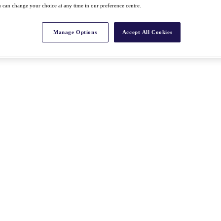
 can change your choice at any time in our preference centre.
Manage Options
Accept All Cookies