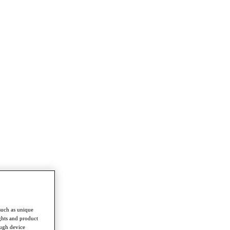
such as unique
ghts and product
ough device