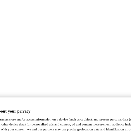
bout your privacy
rtners store and/or access information on a device (such as cookies), and process personal data (
nd other device data) for personalised ads and content, ad and content measurement, audience insi
With your consent, we and our partners may use precise geolocation data and identification thr