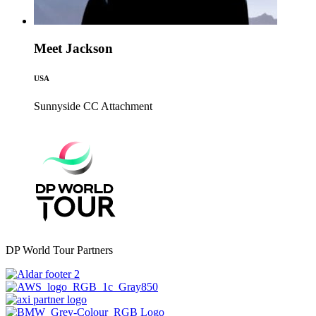
Meet Jackson
USA
Sunnyside CC
Attachment
DP World Tour Partners