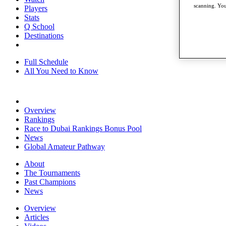
scanning. You
Players
Stats
Q School
Destinations
Full Schedule
All You Need to Know
Overview
Rankings
Race to Dubai Rankings Bonus Pool
News
Global Amateur Pathway
About
The Tournaments
Past Champions
News
Overview
Articles