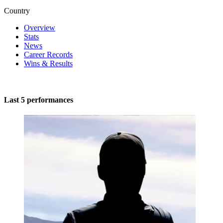
Country
Overview
Stats
News
Career Records
Wins & Results
Last 5 performances