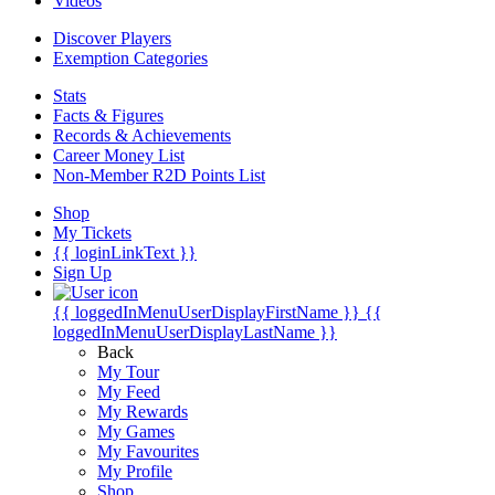
Videos
Discover Players
Exemption Categories
Stats
Facts & Figures
Records & Achievements
Career Money List
Non-Member R2D Points List
Shop
My Tickets
{{ loginLinkText }}
Sign Up
{{ loggedInMenuUserDisplayFirstName }}
{{
loggedInMenuUserDisplayLastName }}
Back
My Tour
My Feed
My Rewards
My Games
My Favourites
My Profile
Shop