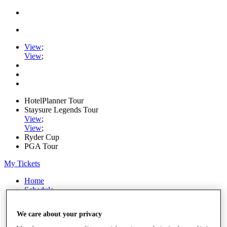
View
;
View
;
HotelPlanner Tour
Staysure Legends Tour
View
;
View
;
Ryder Cup
PGA Tour
My Tickets
Home
Schedule
Rankings
Rolex Series
We care about your privacy
News
Watch