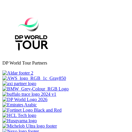
DP World Tour Partners