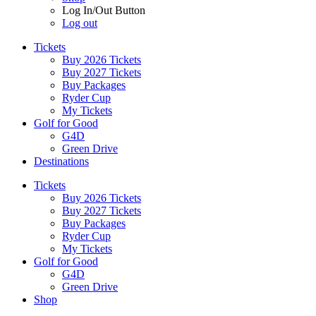
Log In/Out Button
Log out
Tickets
Buy 2026 Tickets
Buy 2027 Tickets
Buy Packages
Ryder Cup
My Tickets
Golf for Good
G4D
Green Drive
Destinations
Tickets
Buy 2026 Tickets
Buy 2027 Tickets
Buy Packages
Ryder Cup
My Tickets
Golf for Good
G4D
Green Drive
Shop