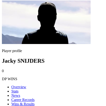
Player profile
Jacky SNIJDERS
0
DP WINS
Overview
Stats
News
Career Records
Wins & Results