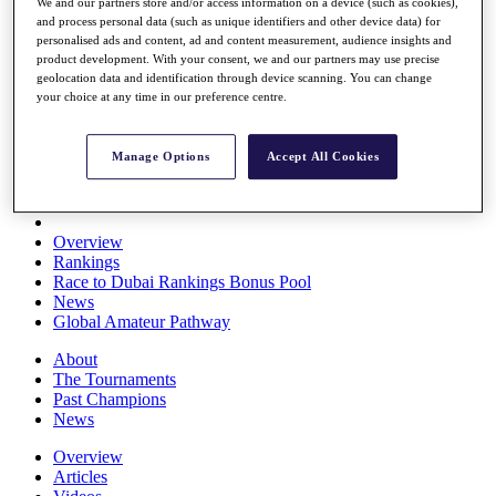
We and our partners store and/or access information on a device (such as cookies),
Players
and process personal data (such as unique identifiers and other device data) for
Stats
personalised ads and content, ad and content measurement, audience insights and
Q School
product development. With your consent, we and our partners may use precise
Destinations
geolocation data and identification through device scanning. You can change
your choice at any time in our preference centre.
Full Schedule
All You Need to Know
Manage Options
Accept All Cookies
Overview
Rankings
Race to Dubai Rankings Bonus Pool
News
Global Amateur Pathway
About
The Tournaments
Past Champions
News
Overview
Articles