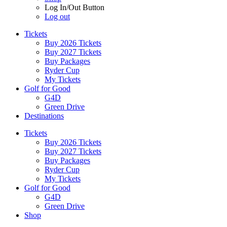
Log In/Out Button
Log out
Tickets
Buy 2026 Tickets
Buy 2027 Tickets
Buy Packages
Ryder Cup
My Tickets
Golf for Good
G4D
Green Drive
Destinations
Tickets
Buy 2026 Tickets
Buy 2027 Tickets
Buy Packages
Ryder Cup
My Tickets
Golf for Good
G4D
Green Drive
Shop