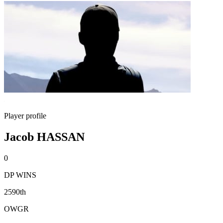
Player profile
Jacob HASSAN
0
DP WINS
2590th
OWGR