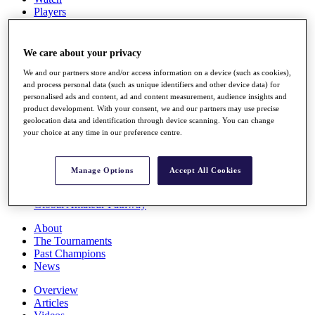
Players
Stats
Q School
Destinations
We care about your privacy
We and our partners store and/or access information on a device (such as cookies),
Full Schedule
and process personal data (such as unique identifiers and other device data) for
personalised ads and content, ad and content measurement, audience insights and
All You Need to Know
product development. With your consent, we and our partners may use precise
geolocation data and identification through device scanning. You can change
your choice at any time in our preference centre.
Overview
Rankings
Manage Options
Accept All Cookies
Race to Dubai Rankings Bonus Pool
News
Global Amateur Pathway
About
The Tournaments
Past Champions
News
Overview
Articles