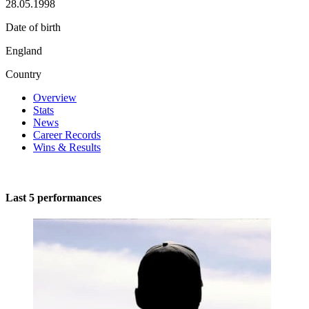
28.05.1998
Date of birth
England
Country
Overview
Stats
News
Career Records
Wins & Results
Last 5 performances