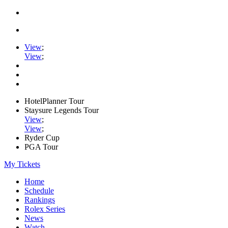
View
;
View
;
HotelPlanner Tour
Staysure Legends Tour
View
;
View
;
Ryder Cup
PGA Tour
My Tickets
Home
Schedule
Rankings
Rolex Series
News
Watch