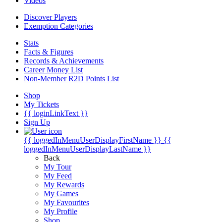
Videos
Discover Players
Exemption Categories
Stats
Facts & Figures
Records & Achievements
Career Money List
Non-Member R2D Points List
Shop
My Tickets
{{ loginLinkText }}
Sign Up
{{ loggedInMenuUserDisplayFirstName }}
{{
loggedInMenuUserDisplayLastName }}
Back
My Tour
My Feed
My Rewards
My Games
My Favourites
My Profile
Shop