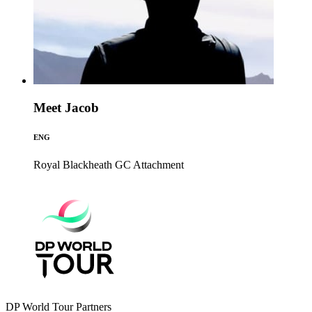
Meet Jacob
ENG
Royal Blackheath GC
Attachment
DP World Tour Partners